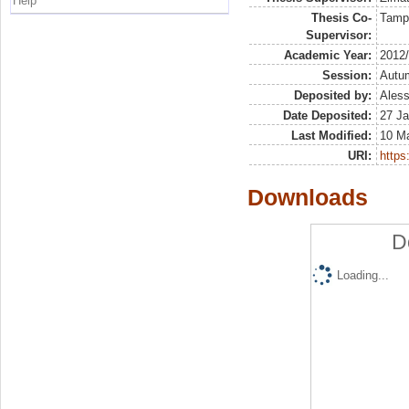
Help
Thesis Co-
Tamp
Supervisor:
Academic Year:
2012
Session:
Autu
Deposited by:
Aless
Date Deposited:
27 Ja
Last Modified:
10 M
URI:
https:
Downloads
D
Loading...