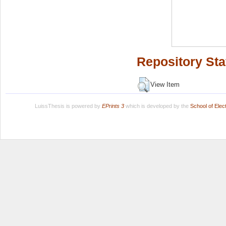
Repository Sta
View Item
LuissThesis is powered by
EPrints 3
which is developed by the
School of Ele