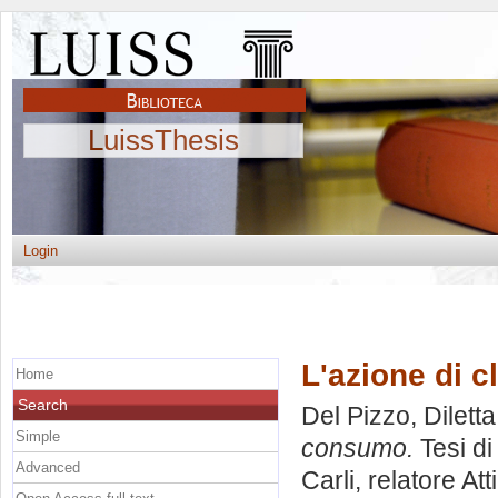
LuissThesis
Login
L'azione di 
Home
Search
Del Pizzo, Diletta
Simple
consumo.
Tesi di
Advanced
Carli, relatore
Att