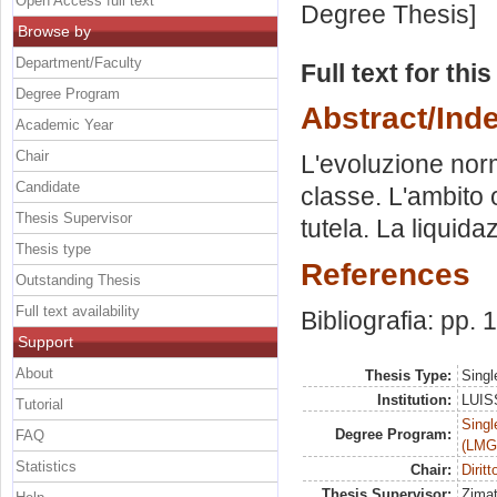
Open Access full text
Degree Thesis]
Browse by
Department/Faculty
Full text for thi
Degree Program
Abstract/Ind
Academic Year
Chair
L'evoluzione norma
Candidate
classe. L'ambito o
Thesis Supervisor
tutela. La liquida
Thesis type
References
Outstanding Thesis
Full text availability
Bibliografia: pp.
Support
About
Thesis Type:
Singl
Institution:
LUISS
Tutorial
Singl
Degree Program:
FAQ
(LMG
Statistics
Chair:
Dirit
Thesis Supervisor:
Zimat