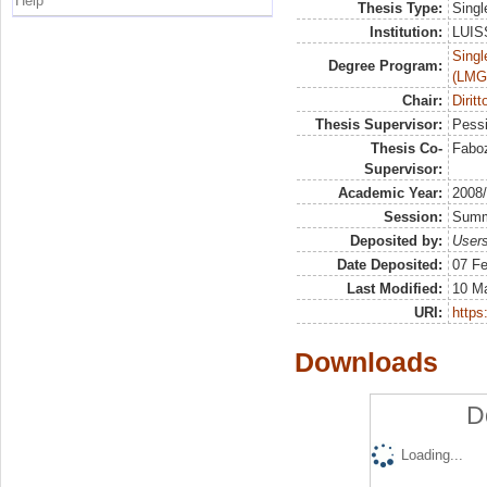
Help
Thesis Type:
Singl
Institution:
LUISS
Singl
Degree Program:
(LMG
Chair:
Diritt
Thesis Supervisor:
Pessi
Thesis Co-
Faboz
Supervisor:
Academic Year:
2008
Session:
Sum
Deposited by:
Users
Date Deposited:
07 Fe
Last Modified:
10 M
URI:
https:
Downloads
D
Loading...