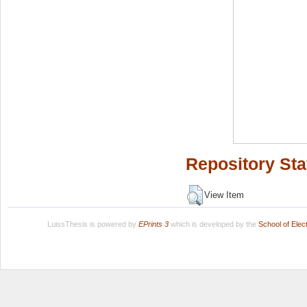
Repository Sta
View Item
LuissThesis is powered by
EPrints 3
which is developed by the
School of Ele