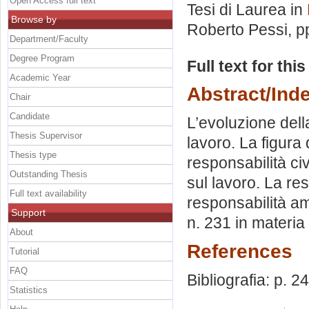
Open Access full text
Tesi di Laurea in
Browse by
Roberto Pessi
, p
Department/Faculty
Degree Program
Full text for thi
Academic Year
Abstract/Ind
Chair
Candidate
L’evoluzione della
Thesis Supervisor
lavoro. La figura 
Thesis type
responsabilità civ
Outstanding Thesis
sul lavoro. La re
Full text availability
responsabilità am
Support
n. 231 in materia 
About
References
Tutorial
FAQ
Bibliografia: p. 2
Statistics