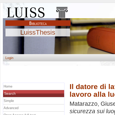
LuissThesis
Login
Il datore di 
Home
lavoro alla lu
Search
Simple
Matarazzo, Gius
Advanced
sicurezza sui luog