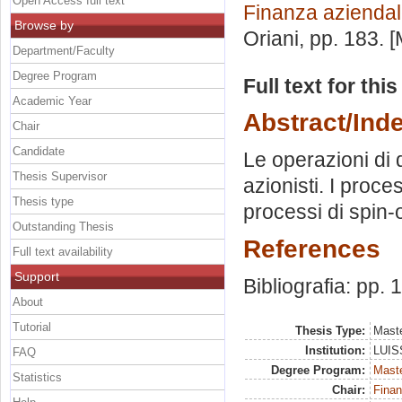
Open Access full text
Finanza azienda
Browse by
Oriani
, pp. 183. 
Department/Faculty
Degree Program
Full text for thi
Academic Year
Abstract/Ind
Chair
Candidate
Le operazioni di 
Thesis Supervisor
azionisti. I proce
Thesis type
processi di spin-o
Outstanding Thesis
References
Full text availability
Support
Bibliografia: pp.
About
Tutorial
Thesis Type:
Maste
Institution:
LUISS
FAQ
Degree Program:
Maste
Statistics
Chair:
Finan