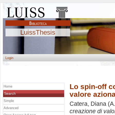
LuissThesis
Login
Lo spin-off c
Home
valore aziona
Search
Simple
Catera, Diana
(A
Advanced
creazione di valor