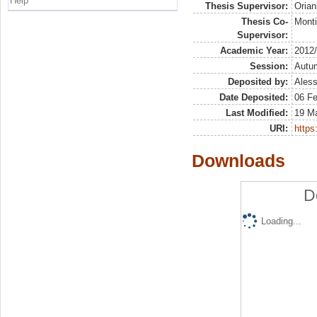
Help
Thesis Supervisor:
Orian
Thesis Co-
Monti
Supervisor:
Academic Year:
2012
Session:
Autu
Deposited by:
Aless
Date Deposited:
06 F
Last Modified:
19 M
URI:
https:
Downloads
D
Loading...