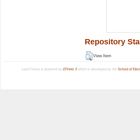
Repository Sta
View Item
LuissThesis is powered by
EPrints 3
which is developed by the
School of Ele