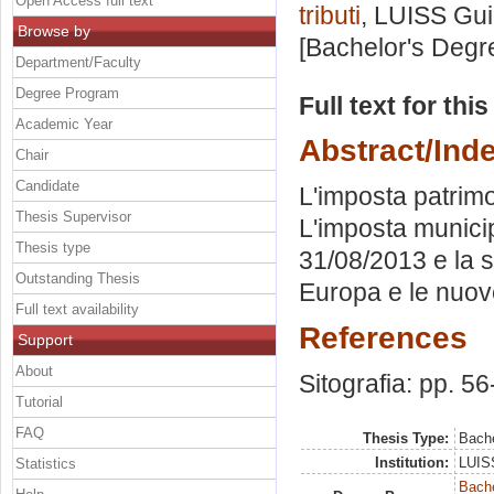
Open Access full text
tributi
, LUISS Gui
Browse by
[Bachelor's Degr
Department/Faculty
Degree Program
Full text for thi
Academic Year
Abstract/Ind
Chair
Candidate
L'imposta patrimon
Thesis Supervisor
L'imposta municip
Thesis type
31/08/2013 e la s
Outstanding Thesis
Europa e le nuove
Full text availability
References
Support
About
Sitografia: pp. 56
Tutorial
FAQ
Thesis Type:
Bache
Institution:
LUISS
Statistics
Bache