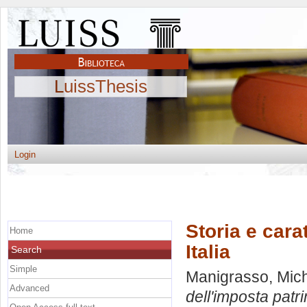
LuissThesis
Login
Storia e cara
Home
Italia
Search
Simple
Manigrasso, Mic
Advanced
dell'imposta patri