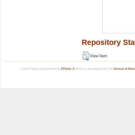
Repository Sta
View Item
LuissThesis is powered by
EPrints 3
which is developed by the
School of Ele