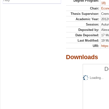
Help
Degree Program:
18)
Chair:
Econo
Thesis Supervisor:
Crem
Academic Year:
2012
Session:
Autu
Deposited by:
Aless
Date Deposited:
17 M
Last Modified:
19 M
URI:
https:
Downloads
D
Loading...