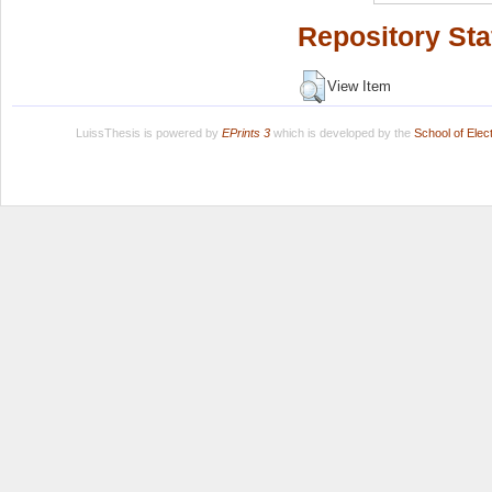
Repository Sta
View Item
LuissThesis is powered by
EPrints 3
which is developed by the
School of Ele