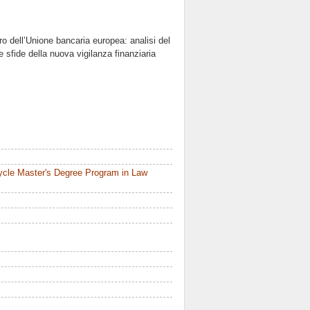
ro dell’Unione bancaria europea: analisi del
 sfide della nuova vigilanza finanziaria
ycle Master's Degree Program in Law