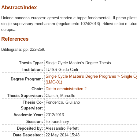
Abstract/Index
Unione bancaria europea: genesi storica e tappe fondamentali. Il primo pilast
single supervisory mechanism (regolamento 1024/2013). Rilievi critici e future
europea.
References
Bibliografia: pp. 222-259.
Thesis Type:
Single Cycle Master's Degree Thesis
Institution:
LUISS Guido Carli
Single Cycle Master's Degree Programs > Single C
Degree Program:
(LMG-01)
Chair:
Diritto amministrativo 2
Thesis Supervisor:
Clarich, Marcello
Thesis Co-
Fonderico, Giuliano
Supervisor:
Academic Year:
2012/2013
Session:
Extraordinary
Deposited by:
Alessandro Perfetti
Date Deposited:
22 May 2014 15:48