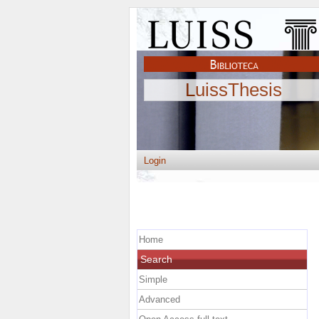
LuissThesis
Login
Home
Search
Simple
Advanced