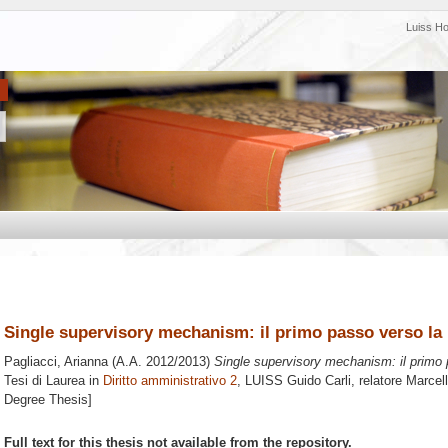
Luiss H
Single supervisory mechanism: il primo passo verso l
Pagliacci, Arianna
(A.A. 2012/2013)
Single supervisory mechanism: il primo
Tesi di Laurea in
Diritto amministrativo 2
, LUISS Guido Carli, relatore
Marcell
Degree Thesis]
Full text for this thesis not available from the repository.