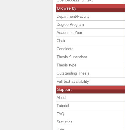
Open Access full text
Browse by
Department/Faculty
Degree Program
Academic Year
Chair
Candidate
Thesis Supervisor
Thesis type
Outstanding Thesis
Full text availability
Support
About
Tutorial
FAQ
Statistics