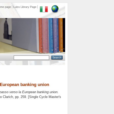
ome page
Luiss Library Page
a European banking union
 passo verso la European banking union.
o Clarich
, pp. 259. [Single Cycle Master's