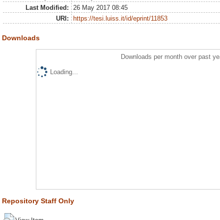
Last Modified:
26 May 2017 08:45
URI:
https://tesi.luiss.it/id/eprint/11853
Downloads
Downloads per month over past ye
Loading...
Repository Staff Only