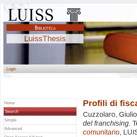
LuissThesis
Login
Profili di fis
Home
Search
Cuzzolaro, Giulio
Simple
del franchising.
T
Advanced
comunitario
, LUI