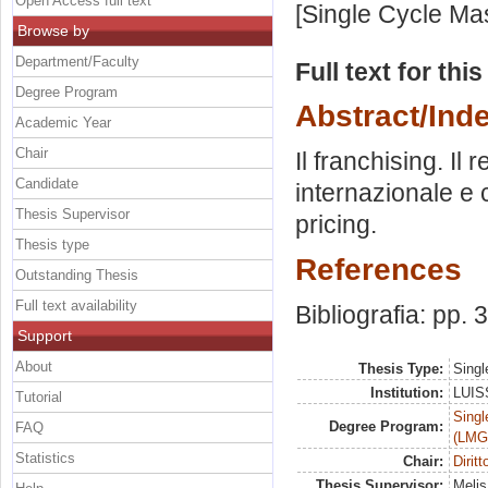
Open Access full text
[Single Cycle Ma
Browse by
Department/Faculty
Full text for thi
Degree Program
Abstract/Ind
Academic Year
Chair
Il franchising. Il r
Candidate
internazionale e c
Thesis Supervisor
pricing.
Thesis type
References
Outstanding Thesis
Full text availability
Bibliografia: pp.
Support
About
Thesis Type:
Singl
Institution:
LUISS
Tutorial
Singl
Degree Program:
FAQ
(LMG
Statistics
Chair:
Dirit
Thesis Supervisor:
Melis