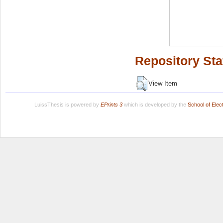
Repository Sta
View Item
LuissThesis is powered by
EPrints 3
which is developed by the
School of Ele