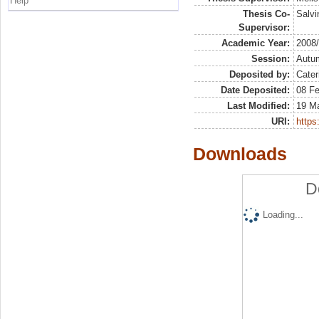
Help
Thesis Co-
Salvin
Supervisor:
Academic Year:
2008
Session:
Autu
Deposited by:
Cater
Date Deposited:
08 Fe
Last Modified:
19 M
URI:
https:
Downloads
D
Loading...