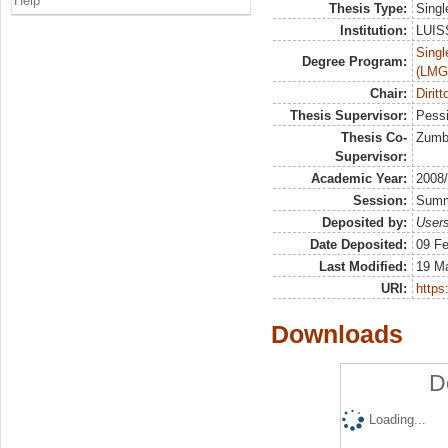
Help
Thesis Type:
Singl
Institution:
LUISS
Singl
Degree Program:
(LMG
Chair:
Diritt
Thesis Supervisor:
Pessi
Thesis Co-
Zumb
Supervisor:
Academic Year:
2008
Session:
Sum
Deposited by:
Users
Date Deposited:
09 Fe
Last Modified:
19 M
URI:
https:
Downloads
D
Loading...