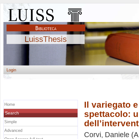
LuissThesis
Login
Il variegato 
Home
spettacolo: u
Search
dell’interven
Simple
Advanced
Corvi, Daniele
(A