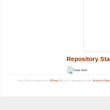
Repository Sta
View Item
LuissThesis is powered by
EPrints 3
which is developed by the
School of Ele