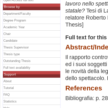
Open Access full text
lavoro nello spet
Browse by
statale?
Tesi di L
Department/Faculty
relatore
Roberto 
Degree Program
Thesis]
Academic Year
Chair
Full text for thi
Candidate
Abstract/Ind
Thesis Supervisor
Thesis type
Il rapporto contr
Outstanding Thesis
ed i suoi soggetti
Full text availability
le novità della le
Support
dello spettacolo. 
About
References
Tutorial
FAQ
Bibliografia: p. 2
Statistics