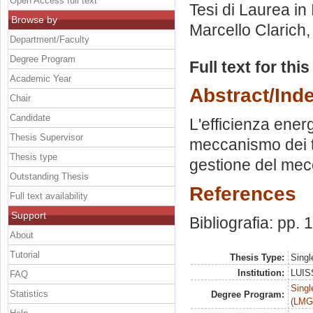
Open Access full text
Tesi di Laurea in
Browse by
Marcello Clarich
Department/Faculty
Degree Program
Full text for thi
Academic Year
Abstract/Ind
Chair
Candidate
L'efficienza energ
Thesis Supervisor
meccanismo dei ti
Thesis type
gestione del me
Outstanding Thesis
References
Full text availability
Support
Bibliografia: pp.
About
Tutorial
Thesis Type:
Singl
Institution:
LUISS
FAQ
Singl
Statistics
Degree Program:
(LMG