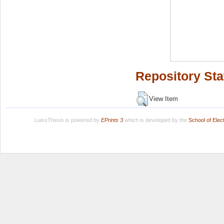
Repository Sta
View Item
LuissThesis is powered by
EPrints 3
which is developed by the
School of Ele