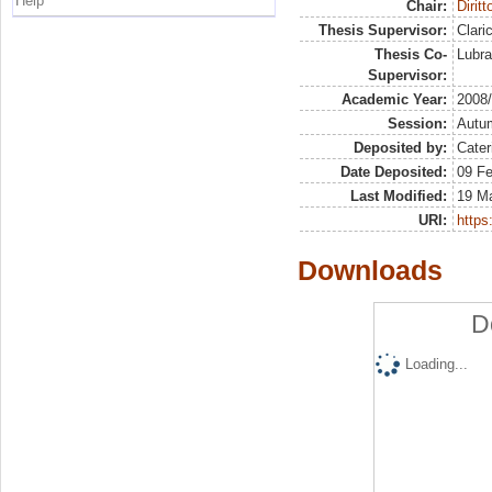
Help
Chair:
Dirit
Thesis Supervisor:
Clari
Thesis Co-
Lubra
Supervisor:
Academic Year:
2008
Session:
Autu
Deposited by:
Cater
Date Deposited:
09 Fe
Last Modified:
19 M
URI:
https:
Downloads
D
Loading...