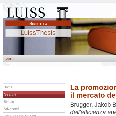
LuissThesis
Login
La promozione
Home
il mercato dei
Search
Simple
Brugger, Jakob B
Advanced
dell'efficienza en