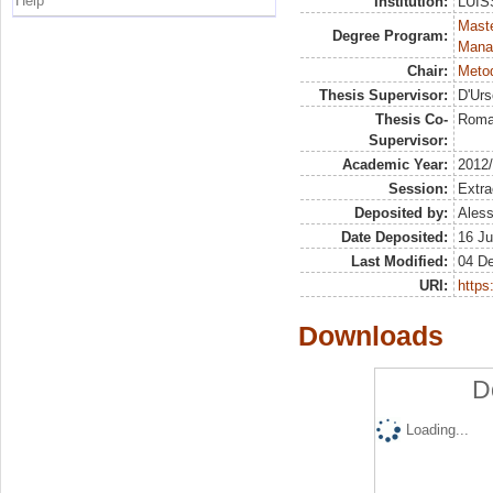
Help
Institution:
LUISS
Mast
Degree Program:
Mana
Chair:
Metod
Thesis Supervisor:
D'Urs
Thesis Co-
Roma
Supervisor:
Academic Year:
2012
Session:
Extra
Deposited by:
Aless
Date Deposited:
16 Ju
Last Modified:
04 D
URI:
https:
Downloads
D
Loading...