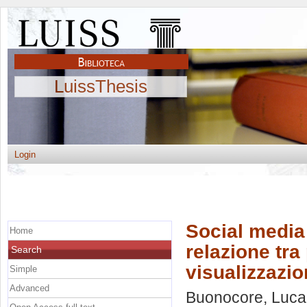
LuissThesis
Login
Social media 
Home
relazione tra
Search
visualizzazio
Simple
Advanced
Buonocore, Luca