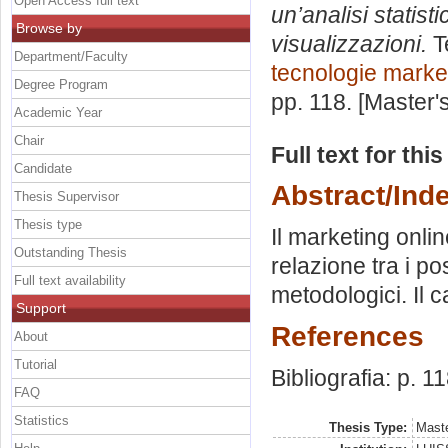
Open Access full text
un’analisi statist
Browse by
visualizzazioni.
T
Department/Faculty
tecnologie marke
Degree Program
pp. 118. [Master
Academic Year
Chair
Full text for thi
Candidate
Abstract/Ind
Thesis Supervisor
Thesis type
Il marketing onlin
Outstanding Thesis
relazione tra i po
Full text availability
metodologici. Il c
Support
References
About
Tutorial
Bibliografia: p. 11
FAQ
Statistics
Thesis Type:
Maste