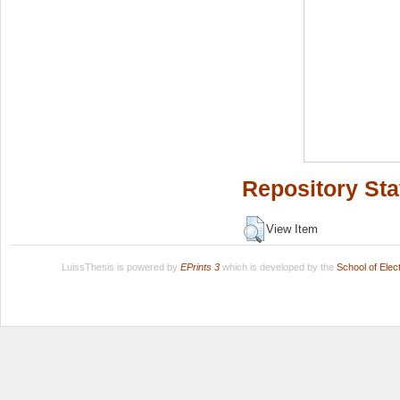
Repository Sta
View Item
LuissThesis is powered by
EPrints 3
which is developed by the
School of Ele