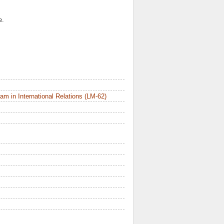
e.
m in International Relations (LM-62)