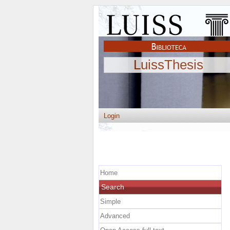
LuissThesis
Login
Home
Search
Simple
Advanced