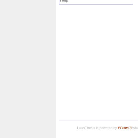
Help
LuissThesis is powered by
EPrints 3
whic