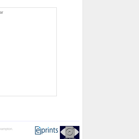
ar
thampton.