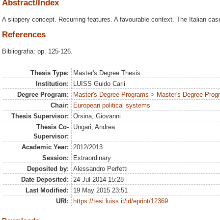
Abstract/Index
A slippery concept. Recurring features. A favourable context. The Italian cas
References
Bibliografia: pp. 125-126.
Thesis Type:
Master's Degree Thesis
Institution:
LUISS Guido Carli
Degree Program:
Master's Degree Programs > Master's Degree Progra
Chair:
European political systems
Thesis Supervisor:
Orsina, Giovanni
Thesis Co-
Ungari, Andrea
Supervisor:
Academic Year:
2012/2013
Session:
Extraordinary
Deposited by:
Alessandro Perfetti
Date Deposited:
24 Jul 2014 15:28
Last Modified:
19 May 2015 23:51
URI:
https://tesi.luiss.it/id/eprint/12369