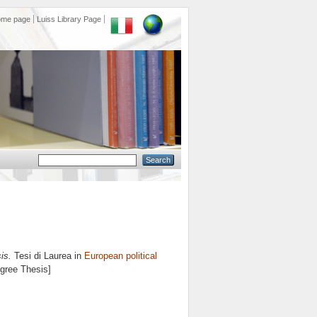
ome page
Luiss Library Page
is.
Tesi di Laurea in
European political
egree Thesis]