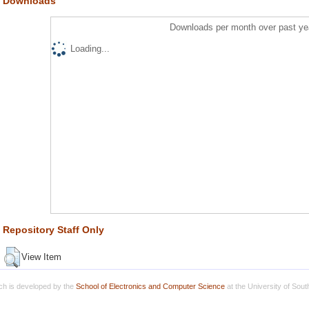
Downloads
Downloads per month over past ye
Loading...
Repository Staff Only
View Item
h is developed by the
School of Electronics and Computer Science
at the University of Sou