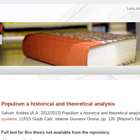
Luiss H
Populism a historical and theoretical analysis
Salvan, Andrea
(A.A. 2012/2013)
Populism a historical and theoretical analys
systems
, LUISS Guido Carli, relatore
Giovanni Orsina
, pp. 126. [Master's D
Full text for this thesis not available from the repository.