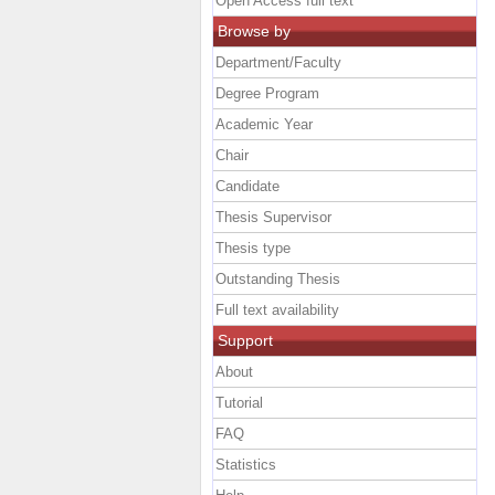
Open Access full text
Browse by
Department/Faculty
Degree Program
Academic Year
Chair
Candidate
Thesis Supervisor
Thesis type
Outstanding Thesis
Full text availability
Support
About
Tutorial
FAQ
Statistics