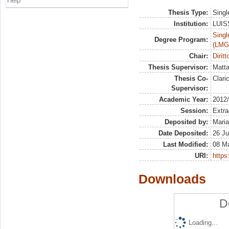
Help
Thesis Type:
Singl
Institution:
LUISS
Singl
Degree Program:
(LMG
Chair:
Dirit
Thesis Supervisor:
Matta
Thesis Co-
Clari
Supervisor:
Academic Year:
2012
Session:
Extra
Deposited by:
Maria
Date Deposited:
26 Ju
Last Modified:
08 M
URI:
https:
Downloads
D
Loading...