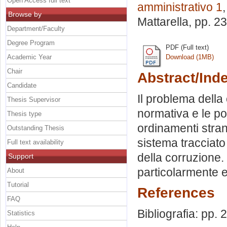
Open Access full text
amministrativo 1
Browse by
Mattarella
, pp. 2
Department/Faculty
Degree Program
PDF (Full text)
Academic Year
Download (1MB)
Chair
Abstract/Ind
Candidate
Il problema della
Thesis Supervisor
normativa e le pol
Thesis type
ordinamenti strani
Outstanding Thesis
sistema tracciato
Full text availability
della corruzione.
Support
particolarmente e
About
Tutorial
References
FAQ
Bibliografia: pp.
Statistics