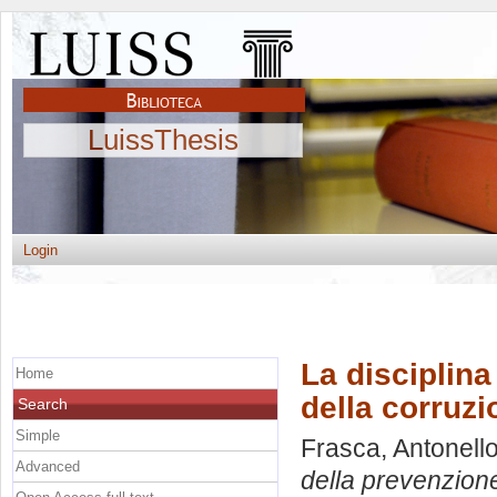
LuissThesis
Login
La disciplina
Home
della corruzi
Search
Simple
Frasca, Antonell
Advanced
della prevenzione