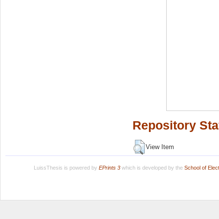
Repository Sta
View Item
LuissThesis is powered by
EPrints 3
which is developed by the
School of Ele