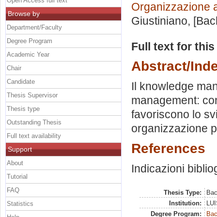
Open Access full text
Organizzazione 
Browse by
Giustiniano
, [Ba
Department/Faculty
Degree Program
Full text for thi
Academic Year
Abstract/Ind
Chair
Candidate
Il knowledge man
Thesis Supervisor
management: cont
Thesis type
favoriscono lo s
Outstanding Thesis
organizzazione p
Full text availability
References
Support
About
Indicazioni biblio
Tutorial
FAQ
Thesis Type:
Bac
Institution:
LUI
Statistics
Degree Program:
Bac