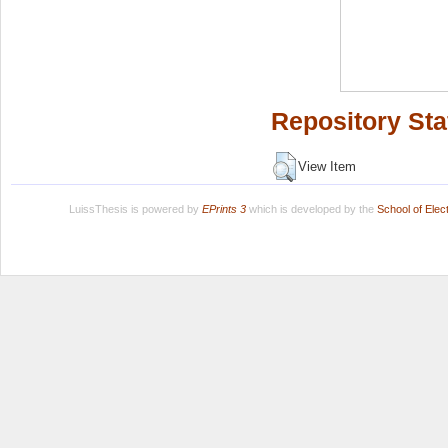
Repository Sta
View Item
LuissThesis is powered by
EPrints 3
which is developed by the
School of Ele