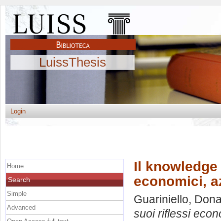
LuissThesis
Login
Il knowledge 
Home
economici, az
Search
Simple
Guariniello, Don
Advanced
suoi riflessi econ