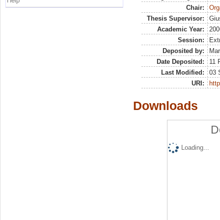
Help
Chair:
Org
Thesis Supervisor:
Giu
Academic Year:
200
Session:
Ext
Deposited by:
Mar
Date Deposited:
11 
Last Modified:
03 
URI:
http
Downloads
D
Loading...