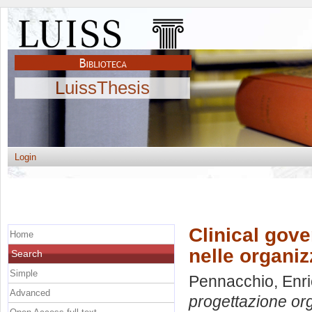
LuissThesis
Login
Clinical gove
Home
nelle organiz
Search
Simple
Pennacchio, Enr
Advanced
progettazione org