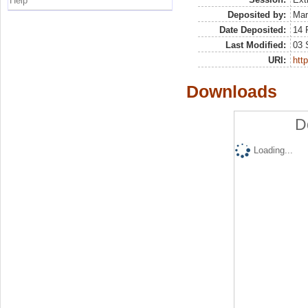
Help
Deposited by:
Mar
Date Deposited:
14 
Last Modified:
03 
URI:
http
Downloads
D
Loading...