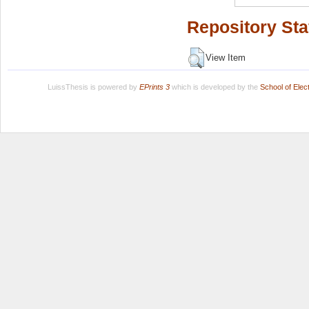
Repository Sta
View Item
LuissThesis is powered by
EPrints 3
which is developed by the
School of Ele