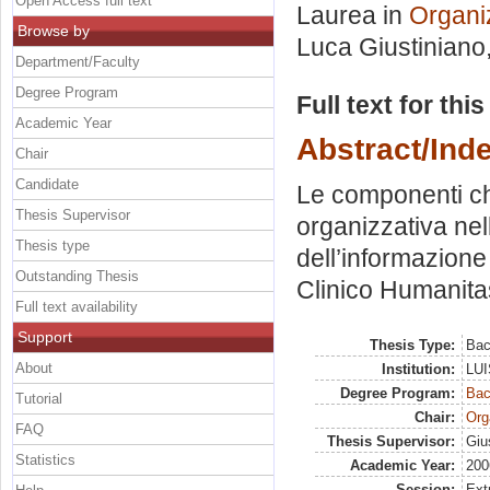
Open Access full text
Laurea in
Organi
Browse by
Luca Giustiniano
Department/Faculty
Degree Program
Full text for thi
Academic Year
Abstract/Ind
Chair
Candidate
Le componenti ch
Thesis Supervisor
organizzativa nel
Thesis type
dell’informazione
Outstanding Thesis
Clinico Humanita
Full text availability
Support
Thesis Type:
Bac
About
Institution:
LUI
Degree Program:
Bac
Tutorial
Chair:
Org
FAQ
Thesis Supervisor:
Giu
Statistics
Academic Year:
200
Session:
Ext