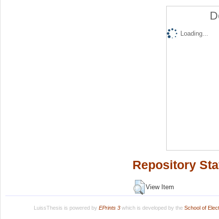
D
Loading...
Repository Sta
View Item
LuissThesis is powered by
EPrints 3
which is developed by the
School of Ele