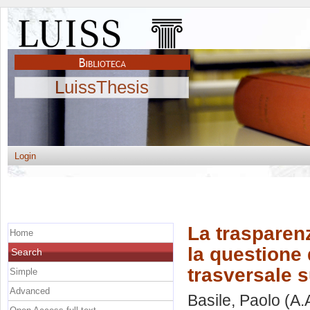
LuissThesis
Login
La trasparenz
Home
la questione 
Search
trasversale s
Simple
Advanced
Basile, Paolo
(A.