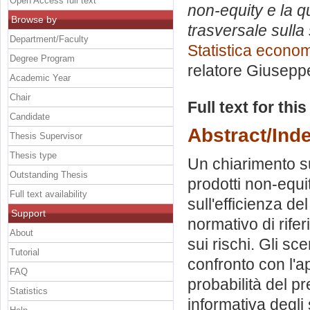
Open Access full text
non-equity e la qu
Browse by
trasversale sulla 
Department/Faculty
Statistica econo
Degree Program
relatore
Giuseppe
Academic Year
Chair
Full text for thi
Candidate
Abstract/Ind
Thesis Supervisor
Thesis type
Un chiarimento s
Outstanding Thesis
prodotti non-equi
Full text availability
sull'efficienza d
Support
normativo di rifer
About
sui rischi. Gli sce
Tutorial
confronto con l'ap
FAQ
probabilità del p
Statistics
informativa degli 