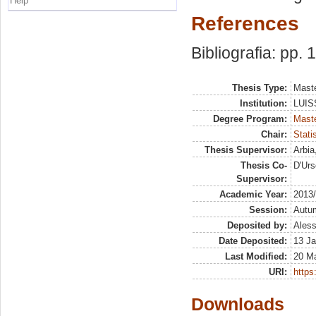
Help
References
Bibliografia: pp.
Thesis Type:
Maste
Institution:
LUISS
Degree Program:
Maste
Chair:
Stati
Thesis Supervisor:
Arbia
Thesis Co-
D'Urs
Supervisor:
Academic Year:
2013
Session:
Autu
Deposited by:
Aless
Date Deposited:
13 Ja
Last Modified:
20 M
URI:
https:
Downloads