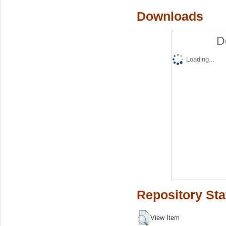
Downloads
D
Loading...
Repository Sta
View Item