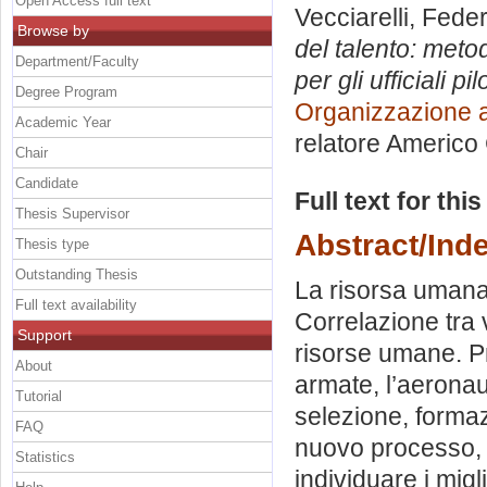
Open Access full text
Vecciarelli, Fede
Browse by
del talento: meto
Department/Faculty
per gli ufficiali pi
Degree Program
Organizzazione a
Academic Year
relatore
Americo 
Chair
Candidate
Full text for thi
Thesis Supervisor
Abstract/Ind
Thesis type
Outstanding Thesis
La risorsa umana 
Full text availability
Correlazione tra v
Support
risorse umane. P
About
armate, l’aeronaut
Tutorial
selezione, formazi
FAQ
nuovo processo, p
Statistics
individuare i migl