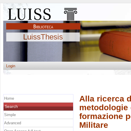
LuissThesis
Login
Alla ricerca d
Home
metodologie d
Search
formazione per
Simple
Militare
Advanced