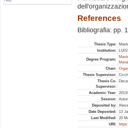
Help
dell'organizzazio
References
Bibliografia: pp. 
Thesis Type:
Maste
Institution:
LUISS
Mast
Degree Program:
Mana
Chair:
Organ
Thesis Supervisor:
Cicch
Thesis Co-
Decas
Supervisor:
Academic Year:
2013
Session:
Autu
Deposited by:
Aless
Date Deposited:
13 Ja
Last Modified:
20 M
URI:
https: