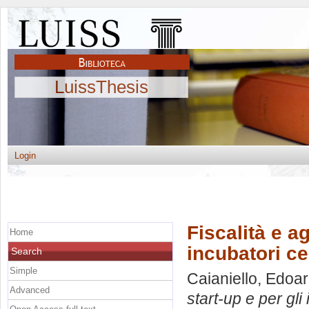
LuissThesis
Login
Fiscalità e ag
Home
incubatori cer
Search
Simple
Caianiello, Edoa
Advanced
start-up e per gli 