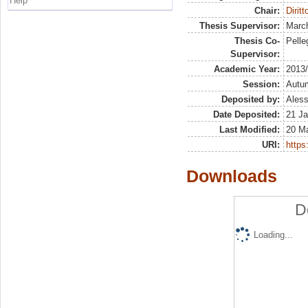
Help
Chair:
Diritt
Thesis Supervisor:
March
Thesis Co-
Pelleg
Supervisor:
Academic Year:
2013
Session:
Autu
Deposited by:
Aless
Date Deposited:
21 Ja
Last Modified:
20 M
URI:
https:
Downloads
D
Loading...