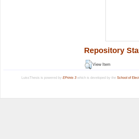
Repository Sta
View Item
LuissThesis is powered by
EPrints 3
which is developed by the
School of Ele