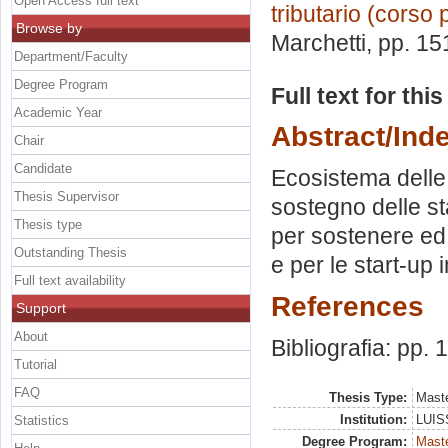
Open Access full text
tributario (corso 
Browse by
Marchetti
, pp. 15
Department/Faculty
Degree Program
Full text for thi
Academic Year
Abstract/Ind
Chair
Candidate
Ecosistema delle 
Thesis Supervisor
sostegno delle sta
Thesis type
per sostenere ed 
Outstanding Thesis
e per le start-up
Full text availability
References
Support
About
Bibliografia: pp.
Tutorial
FAQ
Thesis Type:
Maste
Institution:
LUISS
Statistics
Degree Program:
Maste