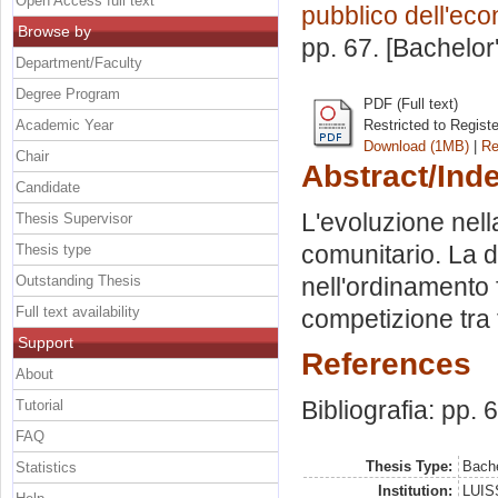
Open Access full text
pubblico dell'ec
Browse by
pp. 67. [Bachelor
Department/Faculty
Degree Program
PDF (Full text)
Academic Year
Restricted to Regist
Download (1MB)
|
Re
Chair
Abstract/Ind
Candidate
L'evoluzione nell
Thesis Supervisor
comunitario. La di
Thesis type
Outstanding Thesis
nell'ordinamento 
Full text availability
competizione tra
Support
References
About
Bibliografia: pp. 
Tutorial
FAQ
Thesis Type:
Bache
Statistics
Institution:
LUISS