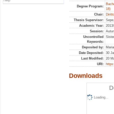
Help
Bache
Degree Program:
18)
Chair:
Dirit
Thesis Supervisor:
Sepe
Academic Year:
2013
Session:
Autu
Uncontrolled
Siste
Keywords:
Deposited by:
Maria
Date Deposited:
30 Ja
Last Modified:
20 M
URI:
https:
Downloads
D
Loading...