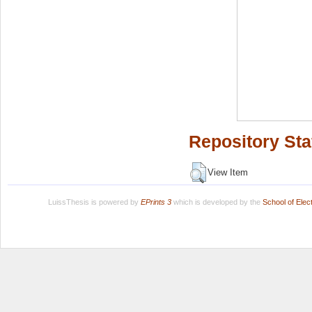
Repository Sta
View Item
LuissThesis is powered by
EPrints 3
which is developed by the
School of Ele