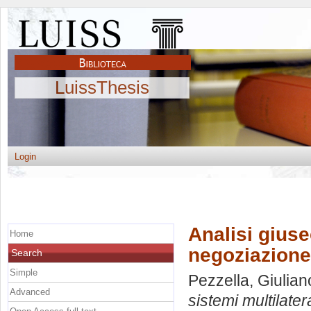
LuissThesis
Login
Analisi giuse
Home
negoziazione
Search
Simple
Pezzella, Giulian
Advanced
sistemi multilater