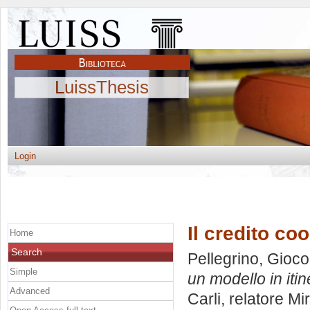
LuissThesis
Login
Il credito co
Home
Search
Pellegrino, Gioc
Simple
un modello in itin
Advanced
Carli, relatore
Mir