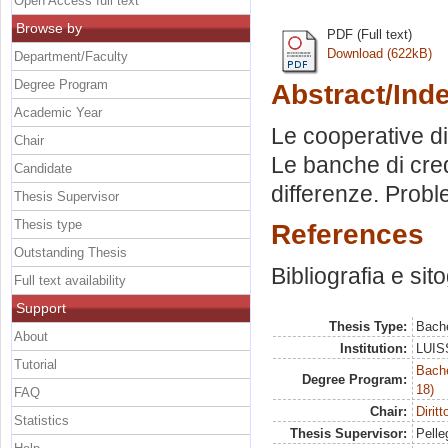
Open Access full text
Browse by
PDF (Full text)
Download (622kB)
Department/Faculty
Degree Program
Abstract/Ind
Academic Year
Le cooperative di 
Chair
Le banche di cred
Candidate
differenze. Probl
Thesis Supervisor
Thesis type
References
Outstanding Thesis
Bibliografia e sit
Full text availability
Support
Thesis Type:
Bache
About
Institution:
LUISS
Tutorial
Bache
Degree Program:
18)
FAQ
Chair:
Dirit
Statistics
Thesis Supervisor:
Pelleg