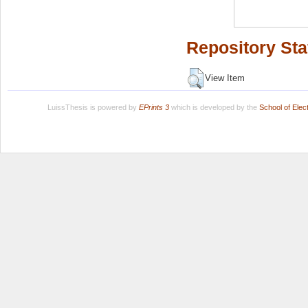
Repository Sta
View Item
LuissThesis is powered by
EPrints 3
which is developed by the
School of Ele