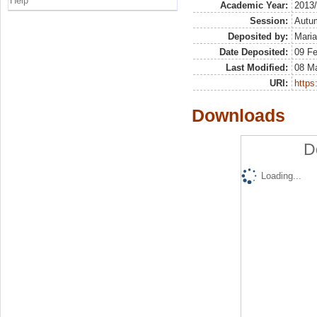
Help
Academic Year:
2013
Session:
Autu
Deposited by:
Maria
Date Deposited:
09 F
Last Modified:
08 M
URI:
https:
Downloads
D
Loading...