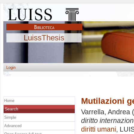
LuissThesis
Login
Mutilazioni ge
Home
Search
Varrella, Andrea
(
Simple
diritto internazion
Advanced
diritti umani
, LUI