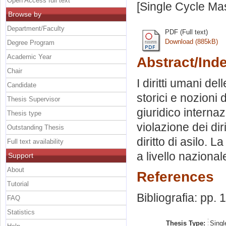
Open Access full text
[Single Cycle Ma
Browse by
Department/Faculty
PDF (Full text)
Download (885kB)
Degree Program
Academic Year
Abstract/Ind
Chair
I diritti umani de
Candidate
storici e nozioni d
Thesis Supervisor
giuridico internaz
Thesis type
violazione dei diri
Outstanding Thesis
diritto di asilo. 
Full text availability
a livello nazional
Support
About
References
Tutorial
Bibliografia: pp.
FAQ
Statistics
Thesis Type:
Singl