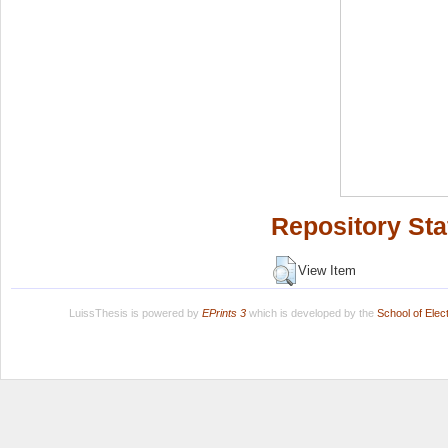
Repository Sta
View Item
LuissThesis is powered by
EPrints 3
which is developed by the
School of Ele