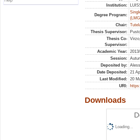
Help
Institution:
LUISS
Singl
Degree Program:
(LMG
Chair:
Tutel
Thesis Supervisor:
Pusto
Thesis Co-
Virzo
Supervisor:
Academic Year:
2013
Session:
Autu
Deposited by:
Aless
Date Deposited:
21 Ap
Last Modified:
20 M
URI:
https:
Downloads
D
Loading...