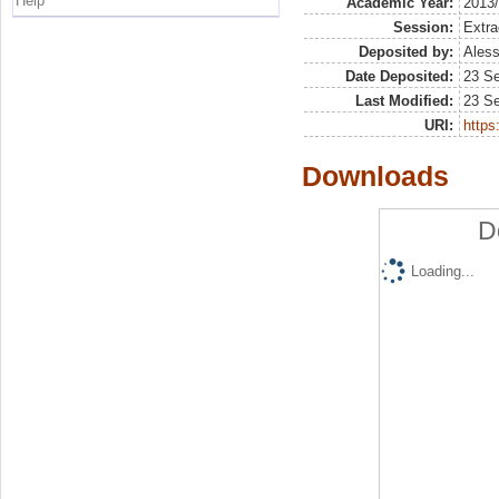
Help
Academic Year:
2013
Session:
Extra
Deposited by:
Aless
Date Deposited:
23 S
Last Modified:
23 S
URI:
https:
Downloads
D
Loading...