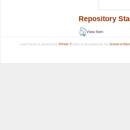
Repository Sta
View Item
LuissThesis is powered by
EPrints 3
which is developed by the
School of Ele