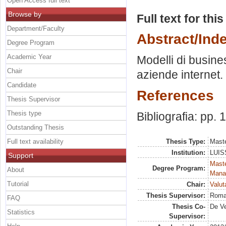
Open Access full text
Browse by
Full text for thi
Department/Faculty
Abstract/Ind
Degree Program
Academic Year
Modelli di busine
Chair
aziende internet.
Candidate
References
Thesis Supervisor
Thesis type
Bibliografia: pp. 
Outstanding Thesis
Full text availability
Thesis Type:
Maste
Institution:
LUISS
Support
Mast
Degree Program:
About
Mana
Tutorial
Chair:
Valut
Thesis Supervisor:
Roma
FAQ
Thesis Co-
De Ve
Statistics
Supervisor: