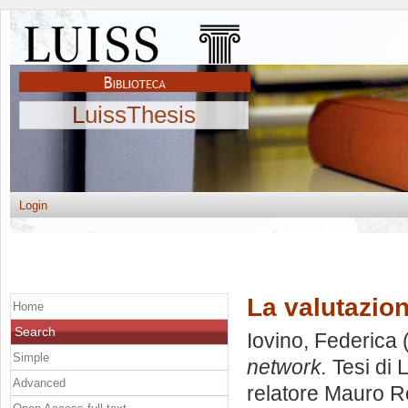
LuissThesis
Login
La valutazion
Home
Search
Iovino, Federica
(
Simple
network.
Tesi di 
Advanced
relatore
Mauro 