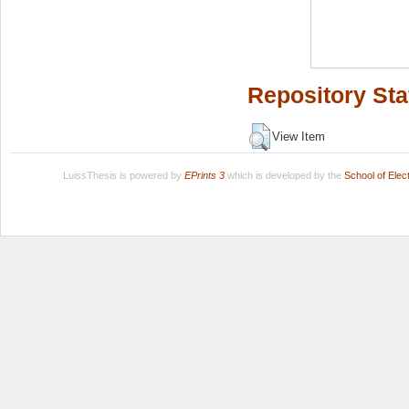
Repository Sta
View Item
LuissThesis is powered by
EPrints 3
which is developed by the
School of Ele