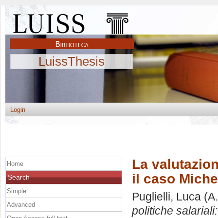
LuissThesis
Login
La valutazion
Home
il caso Miche
Search
Simple
Puglielli, Luca
(A.
Advanced
politiche salariali