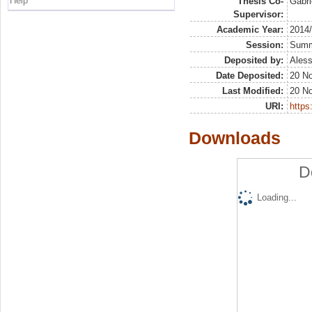
Help
Thesis Co-
Gabri
Supervisor:
Academic Year:
2014
Session:
Sum
Deposited by:
Aless
Date Deposited:
20 N
Last Modified:
20 N
URI:
https:
Downloads
D
Loading...