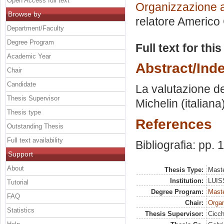
Open Access full text
Organizzazione a
Browse by
relatore
Americo 
Department/Faculty
Degree Program
Full text for thi
Academic Year
Abstract/Ind
Chair
Candidate
La valutazione del
Thesis Supervisor
Michelin (italiana
Thesis type
References
Outstanding Thesis
Full text availability
Bibliografia: pp. 
Support
About
Thesis Type:
Maste
Institution:
LUISS
Tutorial
Degree Program:
Maste
FAQ
Chair:
Organ
Statistics
Thesis Supervisor:
Cicch