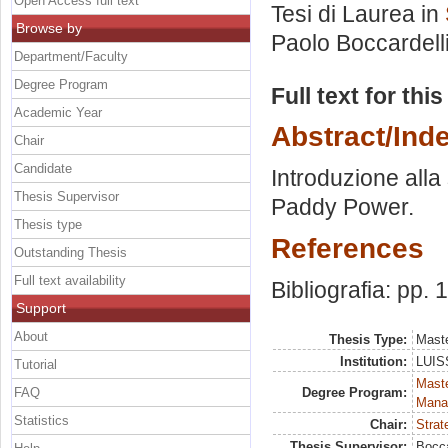
Open Access full text
Tesi di Laurea in
Browse by
Paolo Boccardell
Department/Faculty
Degree Program
Full text for thi
Academic Year
Abstract/Ind
Chair
Candidate
Introduzione alla 
Thesis Supervisor
Paddy Power.
Thesis type
References
Outstanding Thesis
Full text availability
Bibliografia: pp.
Support
About
Thesis Type:
Maste
Institution:
LUISS
Tutorial
Mast
FAQ
Degree Program:
Mana
Statistics
Chair:
Strat
Thesis Supervisor:
Bocca