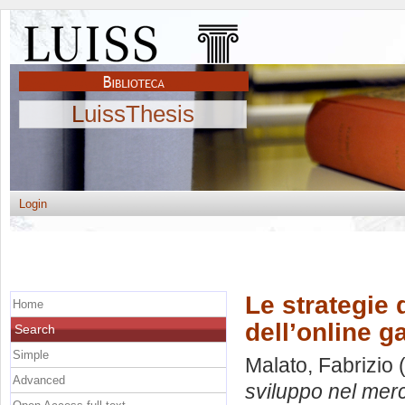
LuissThesis
Login
Le strategie 
Home
dell’online 
Search
Simple
Malato, Fabrizio
(
Advanced
sviluppo nel merc