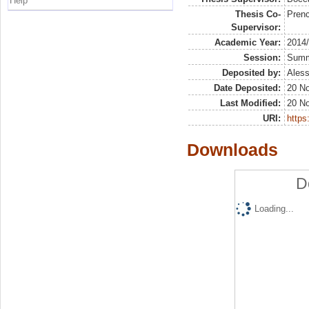
Help
Thesis Co-
Prenc
Supervisor:
Academic Year:
2014
Session:
Sum
Deposited by:
Aless
Date Deposited:
20 N
Last Modified:
20 N
URI:
https:
Downloads
D
Loading...