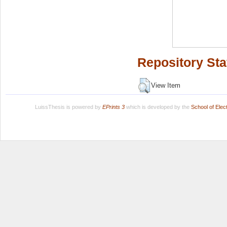
Repository Sta
View Item
LuissThesis is powered by
EPrints 3
which is developed by the
School of Ele