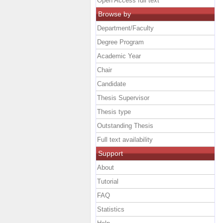
Open Access full text
Browse by
Department/Faculty
Degree Program
Academic Year
Chair
Candidate
Thesis Supervisor
Thesis type
Outstanding Thesis
Full text availability
Support
About
Tutorial
FAQ
Statistics