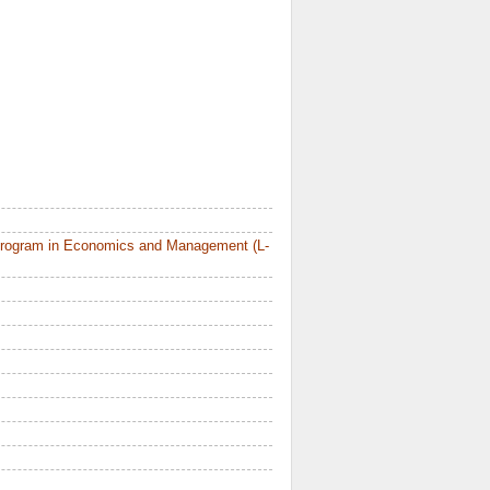
Program in Economics and Management (L-