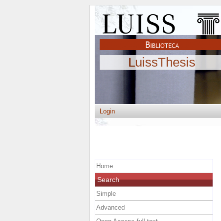
LuissThesis
Login
Home
Search
Simple
Advanced