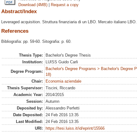
Download (4MB)
|
Request a copy
Abstract/Index
Leveraged acquisition. Struttura finanziaria di un LBO. Mercato italiano LBO.
References
Bibliografia: pp. 59-60. Sitografia: p. 60.
Thesis Type:
Bachelor's Degree Thesis
Institution:
LUISS Guido Carli
Bachelor's Degree Programs > Bachelor's Degree 
Degree Program:
18)
Chair:
Economia aziendale
Thesis Supervisor:
Tiscini, Riccardo
Academic Year:
2014/2015
Session:
Autumn
Deposited by:
Alessandro Perfetti
Date Deposited:
24 Feb 2016 13:35
Last Modified:
24 Feb 2016 13:35
URI:
https://tesi.luiss.it/id/eprint/15566