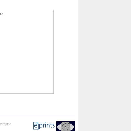
ar
thampton.