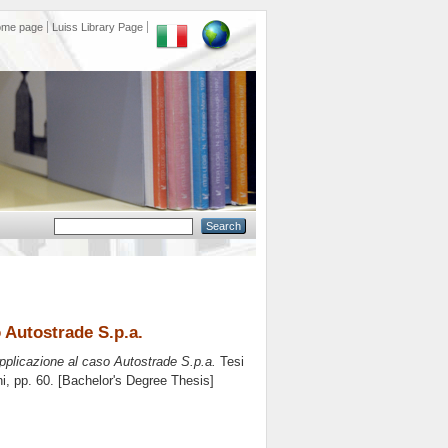
ome page
Luiss Library Page
o Autostrade S.p.a.
applicazione al caso Autostrade S.p.a.
Tesi
ni
, pp. 60. [Bachelor's Degree Thesis]