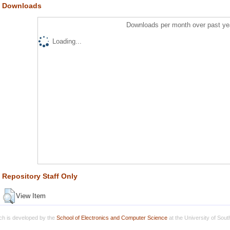
Downloads
Downloads per month over past ye
Loading...
Repository Staff Only
View Item
h is developed by the
School of Electronics and Computer Science
at the University of Sou