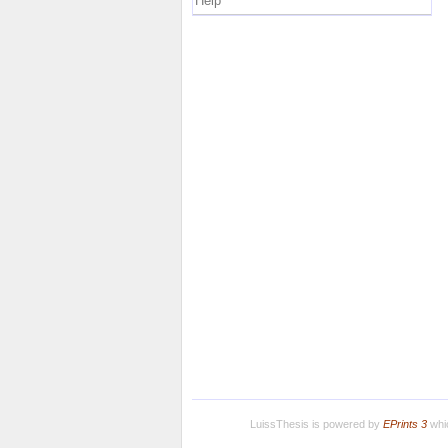
Help
LuissThesis is powered by
EPrints 3
whic