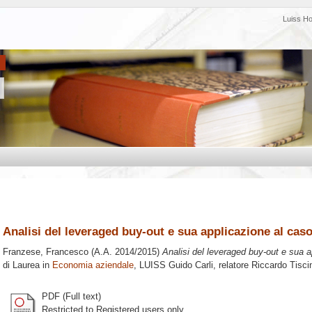
Luiss H
Analisi del leveraged buy-out e sua applicazione al cas
Franzese, Francesco
(A.A. 2014/2015)
Analisi del leveraged buy-out e sua 
di Laurea in
Economia aziendale
, LUISS Guido Carli, relatore
Riccardo Tisci
PDF (Full text)
Restricted to Registered users only