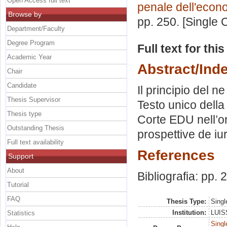
Open Access full text
penale dell'econ
Browse by
pp. 250. [Single
Department/Faculty
Degree Program
Full text for thi
Academic Year
Abstract/Ind
Chair
Candidate
Il principio del n
Thesis Supervisor
Testo unico della
Thesis type
Corte EDU nell’or
Outstanding Thesis
prospettive de i
Full text availability
References
Support
About
Bibliografia: pp.
Tutorial
FAQ
Thesis Type:
Singl
Institution:
LUISS
Statistics
Singl