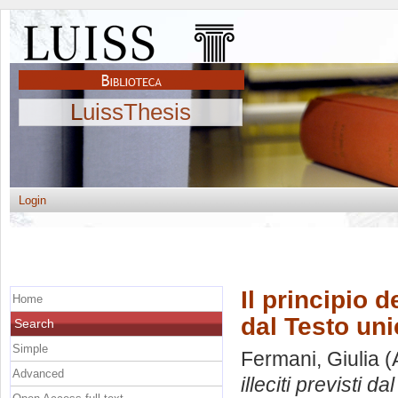
LuissThesis
Login
Il principio d
Home
dal Testo uni
Search
Simple
Fermani, Giulia
(
Advanced
illeciti previsti d