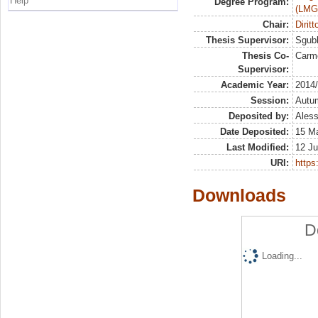
Help
Degree Program:
(LMG
Chair:
Dirit
Thesis Supervisor:
Sgubb
Thesis Co-
Carm
Supervisor:
Academic Year:
2014
Session:
Autu
Deposited by:
Aless
Date Deposited:
15 Ma
Last Modified:
12 Ju
URI:
https:
Downloads
D
Loading...