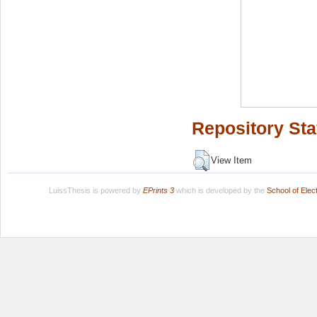
Repository Sta
View Item
LuissThesis is powered by
EPrints 3
which is developed by the
School of Ele