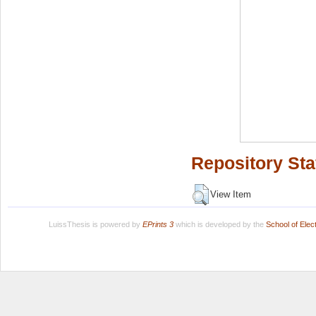
Repository Sta
View Item
LuissThesis is powered by
EPrints 3
which is developed by the
School of Ele