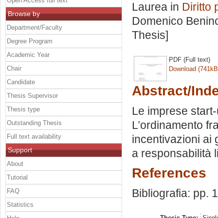
Open Access full text
Laurea in
Diritto
Browse by
Domenico Benin
Department/Faculty
Thesis]
Degree Program
Academic Year
PDF (Full text)
Chair
Download (741kB
Candidate
Abstract/Ind
Thesis Supervisor
Le imprese start-
Thesis type
L’ordinamento fra
Outstanding Thesis
Full text availability
incentivazioni ai
Support
a responsabilità li
About
References
Tutorial
Bibliografia: pp.
FAQ
Statistics
Thesis Type:
Singl