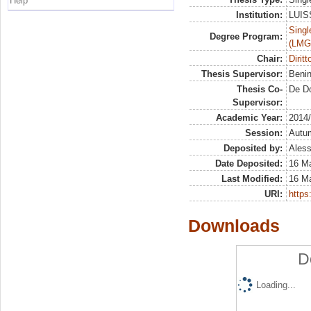
Help
Institution:
LUISS
Singl
Degree Program:
(LMG
Chair:
Dirit
Thesis Supervisor:
Beni
Thesis Co-
De D
Supervisor:
Academic Year:
2014
Session:
Autu
Deposited by:
Aless
Date Deposited:
16 M
Last Modified:
16 M
URI:
https:
Downloads
D
Loading...