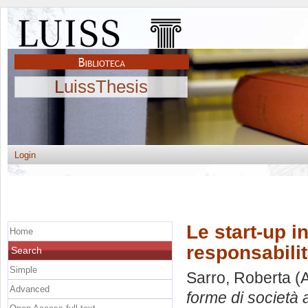
LuissThesis
Login
Le start-up i
Home
responsabilità
Search
Simple
Sarro, Roberta
(A
Advanced
forme di società a