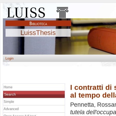
LuissThesis
Login
I contratti di
Home
al tempo dell
Search
Simple
Pennetta, Rossa
Advanced
tutela dell'occupa