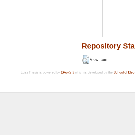
Repository Sta
View Item
LuissThesis is powered by
EPrints 3
which is developed by the
School of Ele