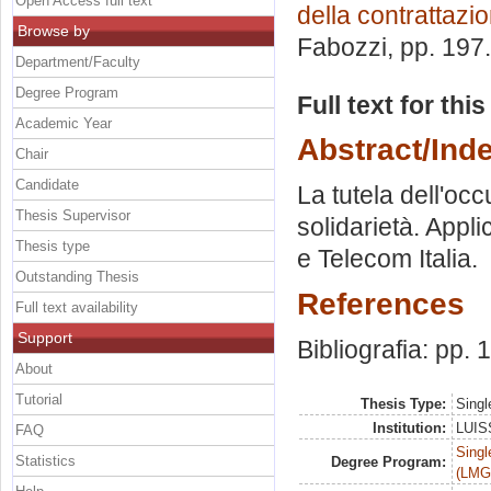
Open Access full text
della contrattazio
Browse by
Fabozzi
, pp. 197
Department/Faculty
Degree Program
Full text for thi
Academic Year
Abstract/Ind
Chair
Candidate
La tutela dell'occ
Thesis Supervisor
solidarietà. Applic
Thesis type
e Telecom Italia.
Outstanding Thesis
References
Full text availability
Support
Bibliografia: pp.
About
Tutorial
Thesis Type:
Singl
Institution:
LUISS
FAQ
Singl
Statistics
Degree Program:
(LMG