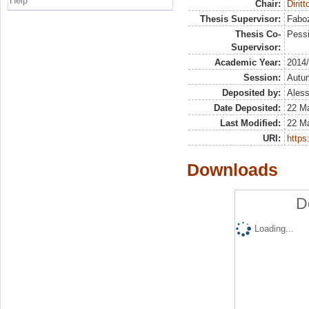
Help
Chair:
Dirit
Thesis Supervisor:
Faboz
Thesis Co-
Pessi
Supervisor:
Academic Year:
2014
Session:
Autu
Deposited by:
Aless
Date Deposited:
22 Ma
Last Modified:
22 Ma
URI:
https:
Downloads
D
Loading...