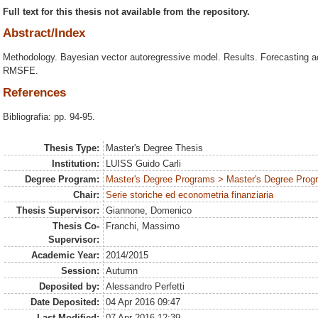
Full text for this thesis not available from the repository.
Abstract/Index
Methodology. Bayesian vector autoregressive model. Results. Forecasting a
RMSFE.
References
Bibliografia: pp. 94-95.
Thesis Type:
Master's Degree Thesis
Institution:
LUISS Guido Carli
Degree Program:
Master's Degree Programs > Master's Degree Prog
Chair:
Serie storiche ed econometria finanziaria
Thesis Supervisor:
Giannone, Domenico
Thesis Co-
Franchi, Massimo
Supervisor:
Academic Year:
2014/2015
Session:
Autumn
Deposited by:
Alessandro Perfetti
Date Deposited:
04 Apr 2016 09:47
Last Modified:
07 Apr 2016 12:39