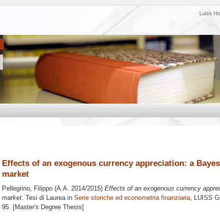
Luiss H
Effects of an exogenous currency appreciation: a Bayes
market
Pellegrino, Filippo
(A.A. 2014/2015)
Effects of an exogenous currency apprec
market.
Tesi di Laurea in
Serie storiche ed econometria finanziaria
, LUISS Gu
95. [Master's Degree Thesis]