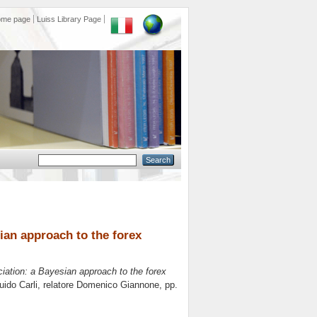
ome page
Luiss Library Page
ian approach to the forex
iation: a Bayesian approach to the forex
ido Carli, relatore
Domenico Giannone
, pp.