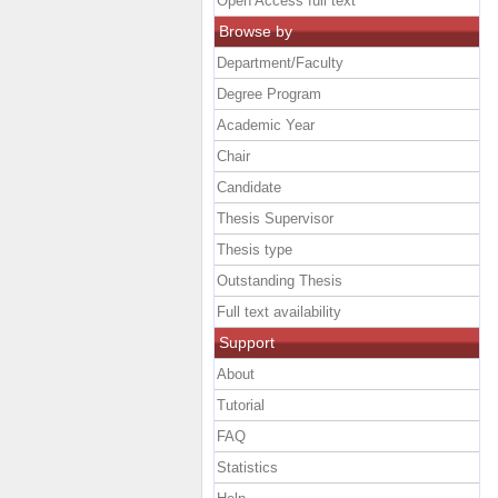
Open Access full text
Browse by
Department/Faculty
Degree Program
Academic Year
Chair
Candidate
Thesis Supervisor
Thesis type
Outstanding Thesis
Full text availability
Support
About
Tutorial
FAQ
Statistics