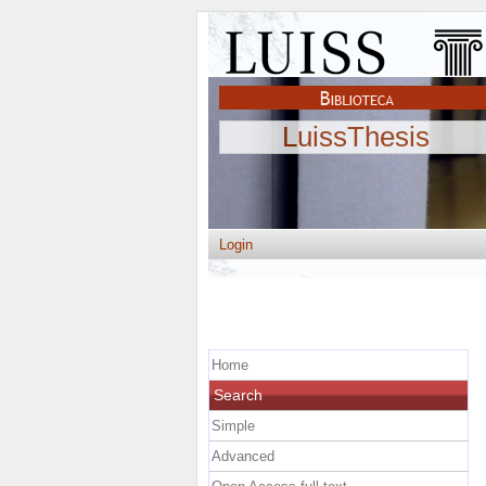
LuissThesis
Login
Home
Search
Simple
Advanced