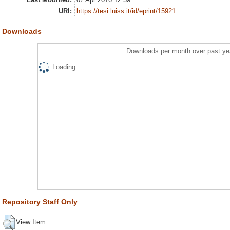
URI:
https://tesi.luiss.it/id/eprint/15921
Downloads
Downloads per month over past ye
Loading...
Repository Staff Only
View Item