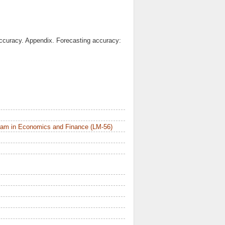
ccuracy. Appendix. Forecasting accuracy:
ram in Economics and Finance (LM-56)