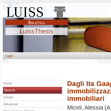
LuissThesis
Login
Dagli Ita Gaa
Home
immobilizzazi
Search
immobiliari
Simple
Advanced
Miceli, Alessia
(A