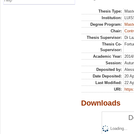
Help
Thesis Type:
Maste
Institution:
LUISS
Degree Program:
Maste
Chair:
Contr
Thesis Supervisor:
Di La
Thesis Co-
Fortu
Supervisor:
Academic Year:
2014
Session:
Autu
Deposited by:
Aless
Date Deposited:
20 Ap
Last Modified:
22 Ap
URI:
https:
Downloads
D
Loading...