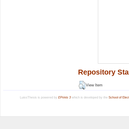
Repository Sta
View Item
LuissThesis is powered by
EPrints 3
which is developed by the
School of Ele