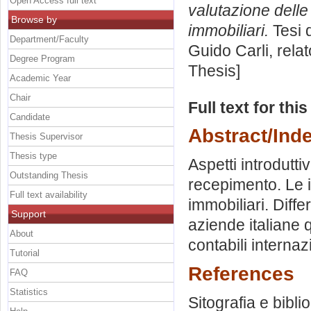
Open Access full text
valutazione delle
Browse by
immobiliari.
Tesi 
Department/Faculty
Guido Carli, rela
Degree Program
Thesis]
Academic Year
Chair
Full text for thi
Candidate
Abstract/Ind
Thesis Supervisor
Thesis type
Aspetti introdutti
Outstanding Thesis
recepimento. Le i
Full text availability
immobiliari. Diffe
Support
aziende italiane q
About
contabili internazi
Tutorial
References
FAQ
Statistics
Sitografia e bibli