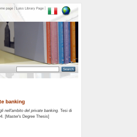
ome page
Luiss Library Page
ate banking
li nell'ambito del private banking.
Tesi di
94. [Master's Degree Thesis]