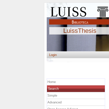
LuissThesis
Login
Home
Search
Simple
Advanced