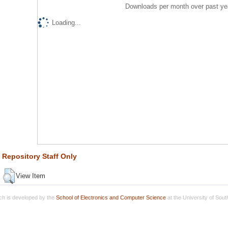
Downloads per month over past ye
Loading...
Repository Staff Only
View Item
h is developed by the
School of Electronics and Computer Science
at the University of Sou