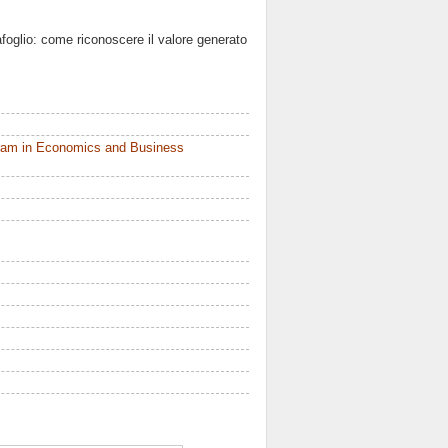
rtafoglio: come riconoscere il valore generato
ram in Economics and Business