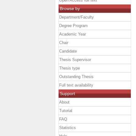
Open Access full text
Browse by
Department/Faculty
Degree Program
Academic Year
Chair
Candidate
Thesis Supervisor
Thesis type
Outstanding Thesis
Full text availability
Support
About
Tutorial
FAQ
Statistics