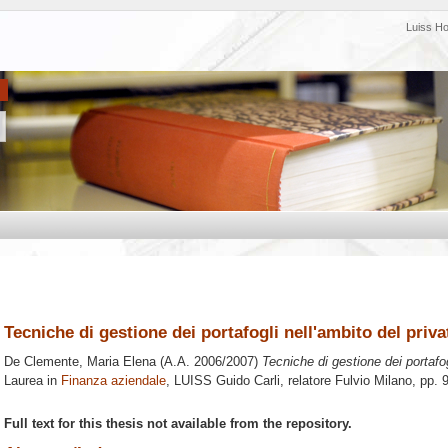
Luiss H
Tecniche di gestione dei portafogli nell'ambito del priv
De Clemente, Maria Elena
(A.A. 2006/2007)
Tecniche di gestione dei portafog
Laurea in
Finanza aziendale
, LUISS Guido Carli, relatore
Fulvio Milano
, pp. 
Full text for this thesis not available from the repository.