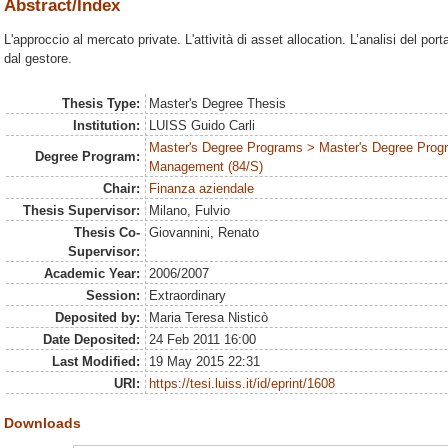
Abstract/Index
L'approccio al mercato private. L'attività di asset allocation. L’analisi del po
dal gestore.
Thesis Type:
Master's Degree Thesis
Institution:
LUISS Guido Carli
Master's Degree Programs > Master's Degree Prog
Degree Program:
Management (84/S)
Chair:
Finanza aziendale
Thesis Supervisor:
Milano, Fulvio
Thesis Co-
Giovannini, Renato
Supervisor:
Academic Year:
2006/2007
Session:
Extraordinary
Deposited by:
Maria Teresa Nisticò
Date Deposited:
24 Feb 2011 16:00
Last Modified:
19 May 2015 22:31
URI:
https://tesi.luiss.it/id/eprint/1608
Downloads