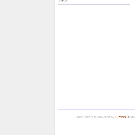
Help
LuissThesis is powered by
EPrints 3
whic