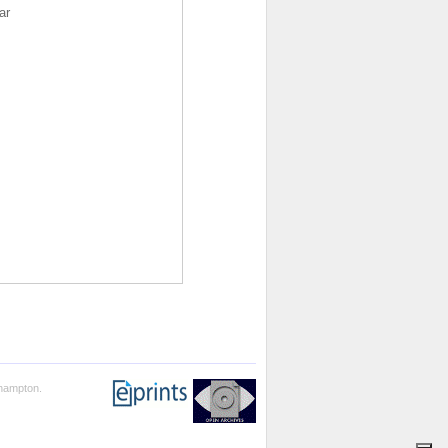
ar
thampton.