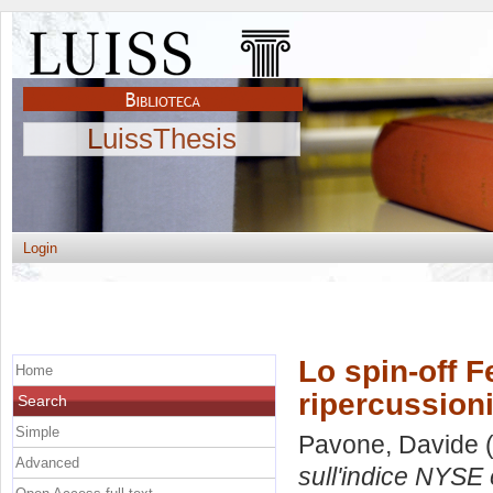
LuissThesis
Login
Lo spin-off F
Home
ripercussioni
Search
Simple
Pavone, Davide
(
Advanced
sull'indice NYSE 