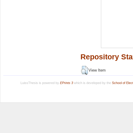
Repository Sta
View Item
LuissThesis is powered by
EPrints 3
which is developed by the
School of Ele