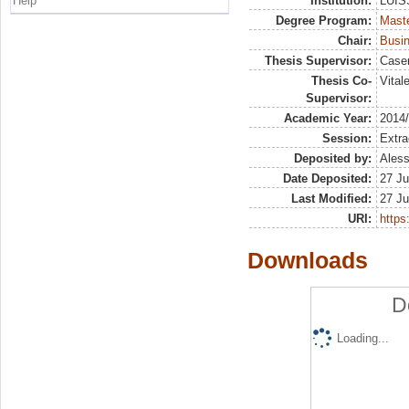
Help
Institution:
LUISS
Degree Program:
Maste
Chair:
Busin
Thesis Supervisor:
Case
Thesis Co-
Vital
Supervisor:
Academic Year:
2014
Session:
Extra
Deposited by:
Aless
Date Deposited:
27 Ju
Last Modified:
27 Ju
URI:
https:
Downloads
D
Loading...