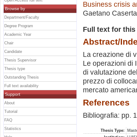
Open Access full text
Business crisis a
Browse by
Gaetano Casert
Department/Faculty
Degree Program
Full text for thi
Academic Year
Abstract/Ind
Chair
Candidate
La creazione di v
Thesis Supervisor
Le operazioni di 
Thesis type
di valutazione de
Outstanding Thesis
prezzo di colloca
Full text availability
mercato america
Support
References
About
Tutorial
Bibliografia: pp.
FAQ
Statistics
Thesis Type:
Maste