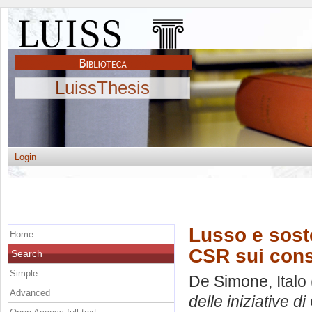
LuissThesis
Login
Lusso e sosten
Home
CSR sui cons
Search
Simple
De Simone, Italo
Advanced
delle iniziative 