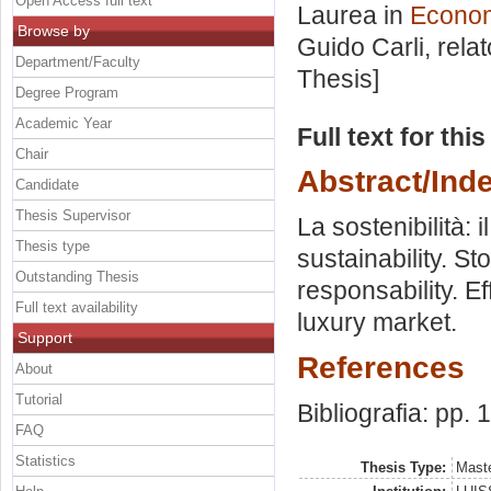
Open Access full text
Laurea in
Economi
Browse by
Guido Carli, rela
Department/Faculty
Thesis]
Degree Program
Academic Year
Full text for thi
Chair
Abstract/Ind
Candidate
Thesis Supervisor
La sostenibilità: 
Thesis type
sustainability. St
Outstanding Thesis
responsability. Ef
Full text availability
luxury market.
Support
References
About
Tutorial
Bibliografia: pp. 
FAQ
Statistics
Thesis Type:
Maste