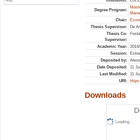
Help
Institution:
LUISS
Mast
Degree Program:
Mana
Chair:
Econo
Thesis Supervisor:
De An
Thesis Co-
Festa
Supervisor:
Academic Year:
2014
Session:
Extra
Deposited by:
Aless
Date Deposited:
11 Ju
Last Modified:
11 Ju
URI:
https:
Downloads
D
Loading...