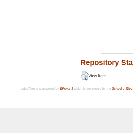
Repository Sta
View Item
LuissThesis is powered by
EPrints 3
which is developed by the
School of Ele