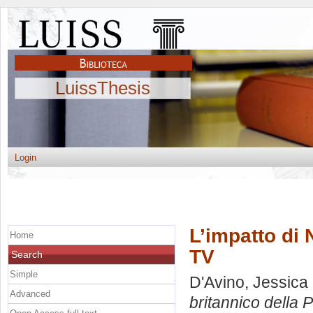
LuissThesis
Login
L’impatto di 
Home
TV
Search
Simple
D'Avino, Jessica
Advanced
britannico della 