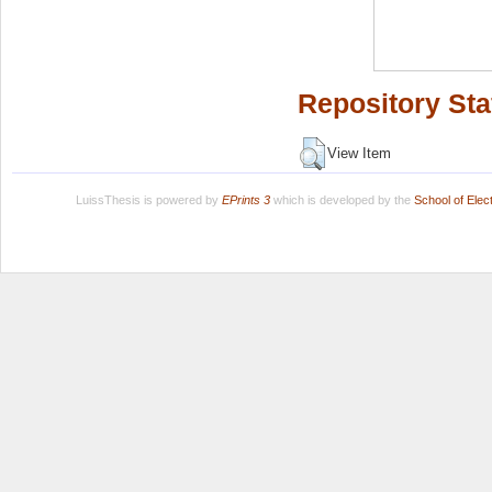
Repository Sta
View Item
LuissThesis is powered by
EPrints 3
which is developed by the
School of Ele