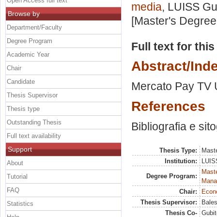
Open Access full text
media
, LUISS Gui
Browse by
[Master's Degree
Department/Faculty
Degree Program
Full text for thi
Academic Year
Abstract/Ind
Chair
Candidate
Mercato Pay TV U
Thesis Supervisor
References
Thesis type
Outstanding Thesis
Bibliografia e sit
Full text availability
Support
Thesis Type:
Maste
Institution:
LUISS
About
Mast
Degree Program:
Tutorial
Mana
FAQ
Chair:
Econo
Thesis Supervisor:
Bales
Statistics
Thesis Co-
Gubit