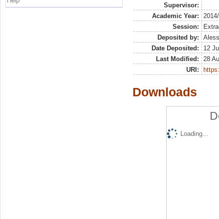
Help
Supervisor:
Academic Year:
2014
Session:
Extra
Deposited by:
Aless
Date Deposited:
12 Ju
Last Modified:
28 A
URI:
https:
Downloads
D
Loading...