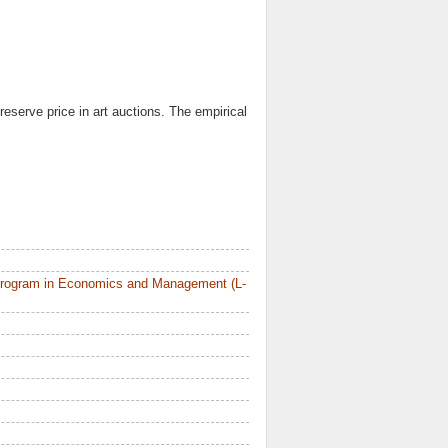
reserve price in art auctions. The empirical
Program in Economics and Management (L-