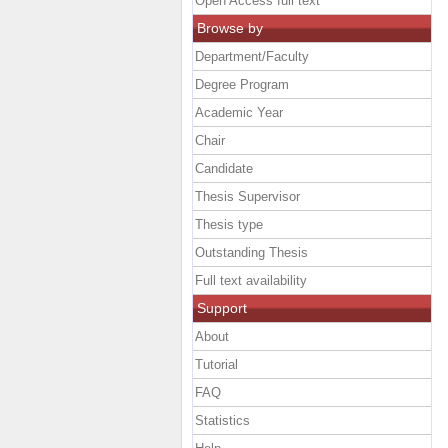
Open Access full text
Browse by
Department/Faculty
Degree Program
Academic Year
Chair
Candidate
Thesis Supervisor
Thesis type
Outstanding Thesis
Full text availability
Support
About
Tutorial
FAQ
Statistics