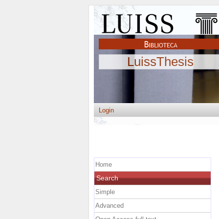
LuissThesis
Login
Home
Search
Simple
Advanced