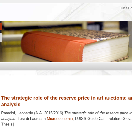
Luiss H
The strategic role of the reserve price in art auctions: 
analysis
Paradisi, Leonardo
(A.A. 2015/2016)
The strategic role of the reserve price i
analysis.
Tesi di Laurea in
Microeconomia
, LUISS Guido Carli, relatore
Giova
Thesis]