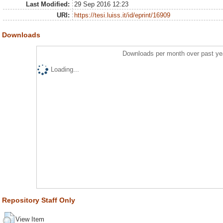
Last Modified:
29 Sep 2016 12:23
URI:
https://tesi.luiss.it/id/eprint/16909
Downloads
Downloads per month over past ye
Loading...
Repository Staff Only
View Item