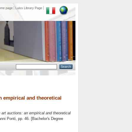
ome page
Luiss Library Page
an empirical and theoretical
n art auctions: an empirical and theoretical
nni Ponti
, pp. 46. [Bachelor's Degree