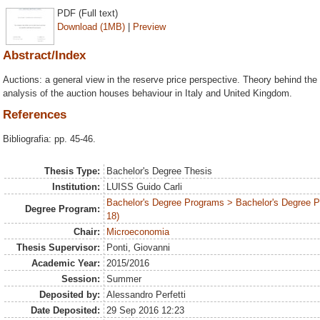
PDF (Full text)
Download (1MB)
|
Preview
Abstract/Index
Auctions: a general view in the reserve price perspective. Theory behind the 
analysis of the auction houses behaviour in Italy and United Kingdom.
References
Bibliografia: pp. 45-46.
Thesis Type:
Bachelor's Degree Thesis
Institution:
LUISS Guido Carli
Bachelor's Degree Programs > Bachelor's Degree 
Degree Program:
18)
Chair:
Microeconomia
Thesis Supervisor:
Ponti, Giovanni
Academic Year:
2015/2016
Session:
Summer
Deposited by:
Alessandro Perfetti
Date Deposited:
29 Sep 2016 12:23