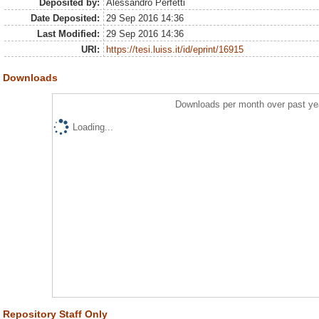
Deposited by:
Alessandro Perfetti
Date Deposited:
29 Sep 2016 14:36
Last Modified:
29 Sep 2016 14:36
URI:
https://tesi.luiss.it/id/eprint/16915
Downloads
Downloads per month over past ye
Loading...
Repository Staff Only