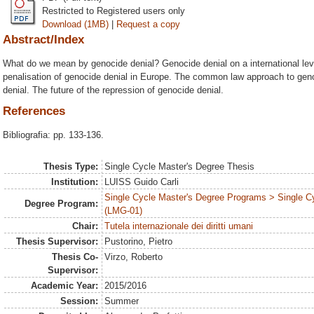
Restricted to Registered users only
Download (1MB)
|
Request a copy
Abstract/Index
What do we mean by genocide denial? Genocide denial on a international lev
penalisation of genocide denial in Europe. The common law approach to ge
denial. The future of the repression of genocide denial.
References
Bibliografia: pp. 133-136.
Thesis Type:
Single Cycle Master's Degree Thesis
Institution:
LUISS Guido Carli
Single Cycle Master's Degree Programs > Single C
Degree Program:
(LMG-01)
Chair:
Tutela internazionale dei diritti umani
Thesis Supervisor:
Pustorino, Pietro
Thesis Co-
Virzo, Roberto
Supervisor:
Academic Year:
2015/2016
Session:
Summer