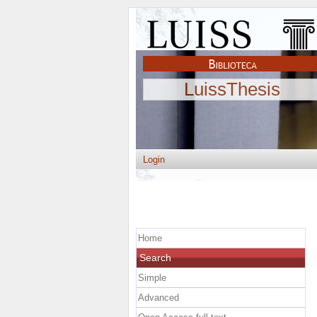
LuissThesis
Login
Home
Search
Simple
Advanced