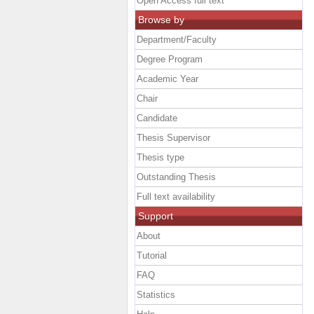
Open Access full text
Browse by
Department/Faculty
Degree Program
Academic Year
Chair
Candidate
Thesis Supervisor
Thesis type
Outstanding Thesis
Full text availability
Support
About
Tutorial
FAQ
Statistics