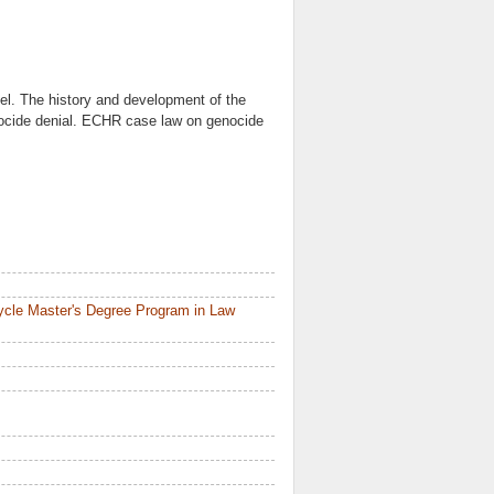
el. The history and development of the
nocide denial. ECHR case law on genocide
ycle Master's Degree Program in Law