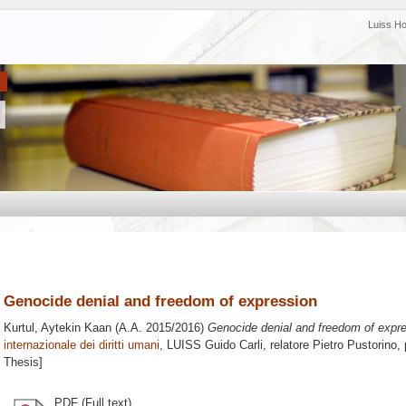
Luiss H
Genocide denial and freedom of expression
Kurtul, Aytekin Kaan
(A.A. 2015/2016)
Genocide denial and freedom of expre
internazionale dei diritti umani
, LUISS Guido Carli, relatore
Pietro Pustorino
,
Thesis]
PDF (Full text)