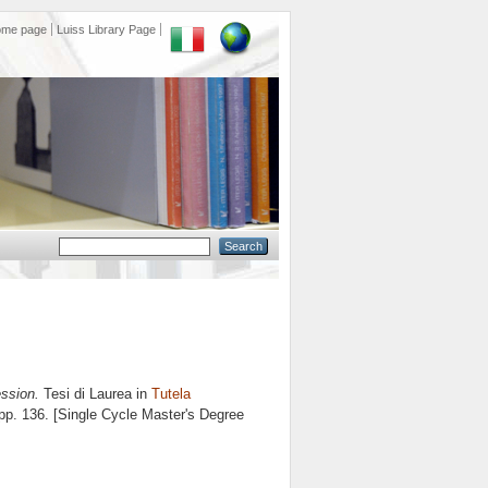
ome page
Luiss Library Page
ssion.
Tesi di Laurea in
Tutela
 pp. 136. [Single Cycle Master's Degree