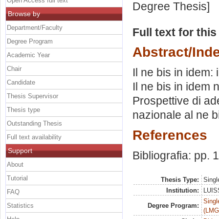
Open Access full text
Degree Thesis]
Browse by
Department/Faculty
Full text for thi
Degree Program
Abstract/Ind
Academic Year
Chair
Il ne bis in idem
Candidate
Il ne bis in idem 
Thesis Supervisor
Prospettive di ad
Thesis type
nazionale al ne b
Outstanding Thesis
References
Full text availability
Support
Bibliografia: pp.
About
Tutorial
Thesis Type:
Singl
Institution:
LUISS
FAQ
Singl
Statistics
Degree Program:
(LMG