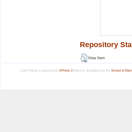
Repository Sta
View Item
LuissThesis is powered by
EPrints 3
which is developed by the
School of Ele