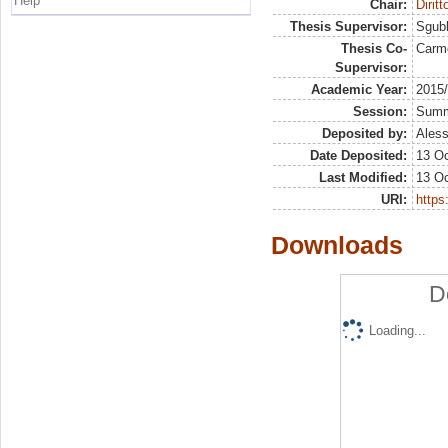
Help
Chair:
Dirit
Thesis Supervisor:
Sgubb
Thesis Co-
Carm
Supervisor:
Academic Year:
2015
Session:
Sum
Deposited by:
Aless
Date Deposited:
13 Oc
Last Modified:
13 Oc
URI:
https:
Downloads
D
Loading...