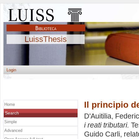
LuissThesis
Login
Il principio d
Home
Search
D'Auitilia, Federi
Simple
i reati tributari.
Tes
Advanced
Guido Carli, rela