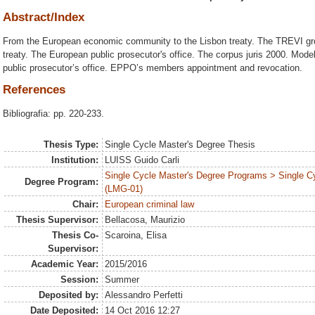
Abstract/Index
From the European economic community to the Lisbon treaty. The TREVI gr
treaty. The European public prosecutor's office. The corpus juris 2000. Model
public prosecutor’s office. EPPO’s members appointment and revocation.
References
Bibliografia: pp. 220-233.
Thesis Type:
Single Cycle Master's Degree Thesis
Institution:
LUISS Guido Carli
Single Cycle Master's Degree Programs > Single C
Degree Program:
(LMG-01)
Chair:
European criminal law
Thesis Supervisor:
Bellacosa, Maurizio
Thesis Co-
Scaroina, Elisa
Supervisor:
Academic Year:
2015/2016
Session:
Summer
Deposited by:
Alessandro Perfetti
Date Deposited:
14 Oct 2016 12:27