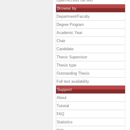
Open Access full text
Browse by
Department/Faculty
Degree Program
Academic Year
Chair
Candidate
Thesis Supervisor
Thesis type
Outstanding Thesis
Full text availability
Support
About
Tutorial
FAQ
Statistics