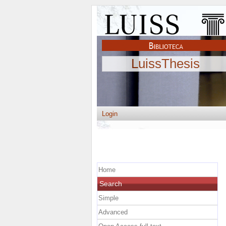
LuissThesis
Login
Home
Search
Simple
Advanced