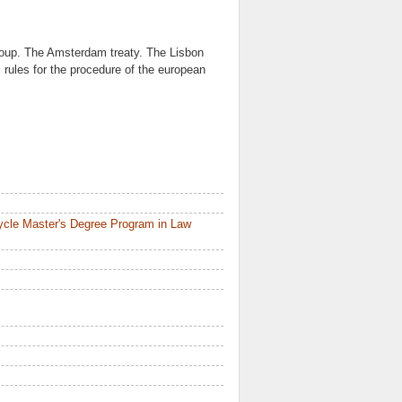
oup. The Amsterdam treaty. The Lisbon
 rules for the procedure of the european
ycle Master's Degree Program in Law