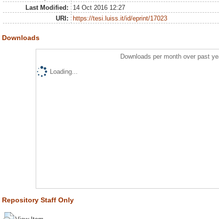
Last Modified:
14 Oct 2016 12:27
URI:
https://tesi.luiss.it/id/eprint/17023
Downloads
Downloads per month over past ye
Loading...
Repository Staff Only