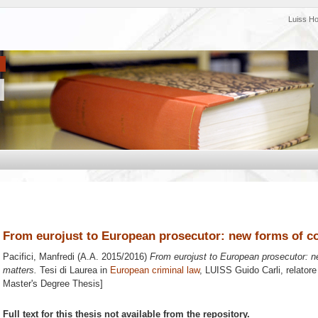
Luiss H
From eurojust to European prosecutor: new forms of co
Pacifici, Manfredi
(A.A. 2015/2016)
From eurojust to European prosecutor: n
matters.
Tesi di Laurea in
European criminal law
, LUISS Guido Carli, relator
Master's Degree Thesis]
Full text for this thesis not available from the repository.