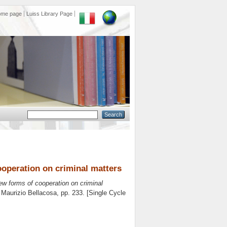
ome page
Luiss Library Page
operation on criminal matters
ew forms of cooperation on criminal
e
Maurizio Bellacosa
, pp. 233. [Single Cycle