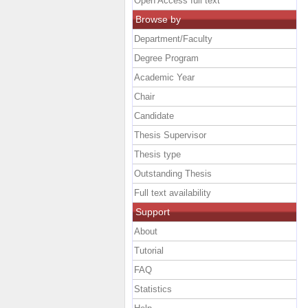
Open Access full text
Browse by
Department/Faculty
Degree Program
Academic Year
Chair
Candidate
Thesis Supervisor
Thesis type
Outstanding Thesis
Full text availability
Support
About
Tutorial
FAQ
Statistics