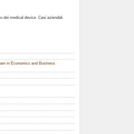
o dei medical device. Casi aziendali.
ram in Economics and Business