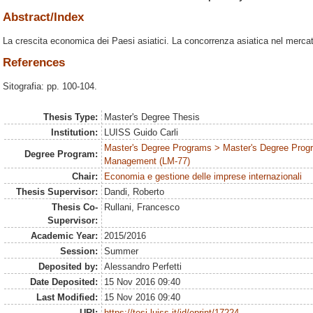
Abstract/Index
La crescita economica dei Paesi asiatici. La concorrenza asiatica nel mercat
References
Sitografia: pp. 100-104.
Thesis Type:
Master's Degree Thesis
Institution:
LUISS Guido Carli
Master's Degree Programs > Master's Degree Prog
Degree Program:
Management (LM-77)
Chair:
Economia e gestione delle imprese internazionali
Thesis Supervisor:
Dandi, Roberto
Thesis Co-
Rullani, Francesco
Supervisor:
Academic Year:
2015/2016
Session:
Summer
Deposited by:
Alessandro Perfetti
Date Deposited:
15 Nov 2016 09:40
Last Modified:
15 Nov 2016 09:40
URI:
https://tesi.luiss.it/id/eprint/17224