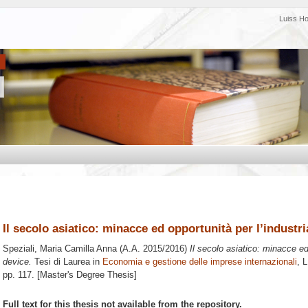
Luiss H
Il secolo asiatico: minacce ed opportunità per l’industr
Speziali, Maria Camilla Anna
(A.A. 2015/2016)
Il secolo asiatico: minacce ed
device.
Tesi di Laurea in
Economia e gestione delle imprese internazionali
, 
pp. 117. [Master's Degree Thesis]
Full text for this thesis not available from the repository.