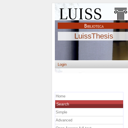
LuissThesis
Login
Home
Search
Simple
Advanced