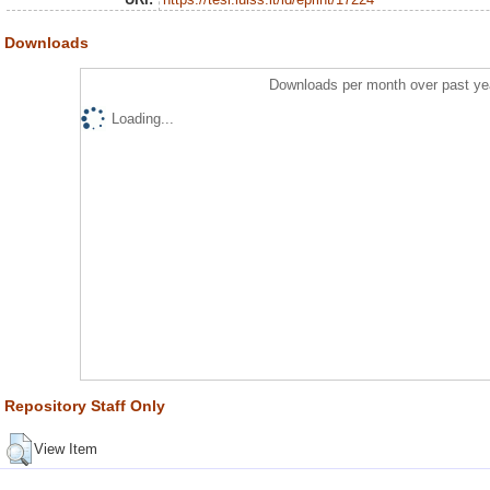
Downloads
Downloads per month over past ye
Loading...
Repository Staff Only
View Item