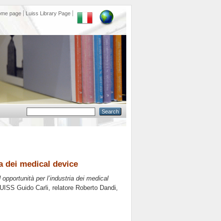
ome page
Luiss Library Page
ia dei medical device
 opportunità per l’industria dei medical
LUISS Guido Carli, relatore
Roberto Dandi
,