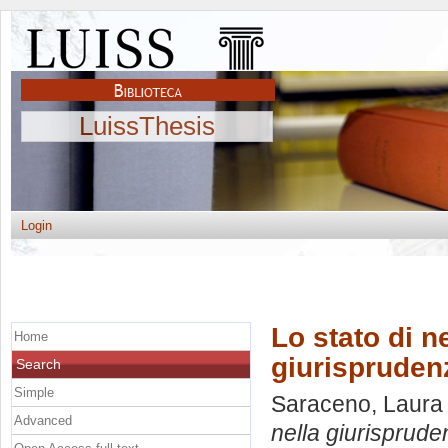
LuissThesis
Login
Lo stato di 
Home
giurisprudenz
Search
Simple
Saraceno, Laura
Advanced
nella giurispruden