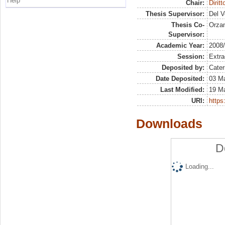
Help
Chair:
Dirit
Thesis Supervisor:
Del V
Thesis Co-
Orza
Supervisor:
Academic Year:
2008
Session:
Extra
Deposited by:
Cater
Date Deposited:
03 Ma
Last Modified:
19 M
URI:
https:
Downloads
D
Loading...