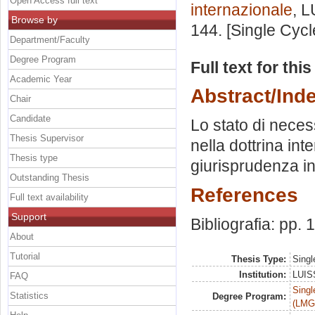
Open Access full text
internazionale
, L
Browse by
144. [Single Cyc
Department/Faculty
Degree Program
Full text for thi
Academic Year
Abstract/Ind
Chair
Candidate
Lo stato di necess
Thesis Supervisor
nella dottrina in
Thesis type
giurisprudenza in
Outstanding Thesis
References
Full text availability
Support
Bibliografia: pp.
About
Tutorial
Thesis Type:
Singl
Institution:
LUISS
FAQ
Singl
Statistics
Degree Program:
(LMG