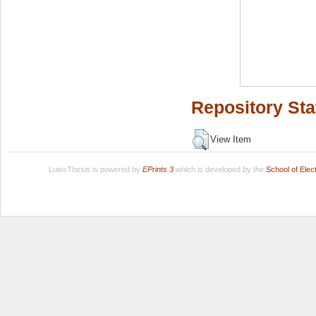
Repository Sta
View Item
LuissThesis is powered by
EPrints 3
which is developed by the
School of Ele