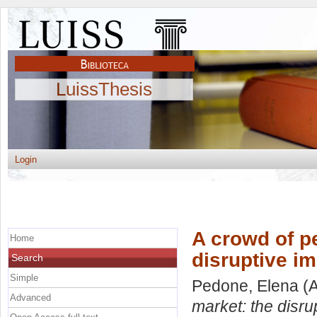
LuissThesis
Login
A crowd of pe
Home
disruptive i
Search
Simple
Pedone, Elena
(A
Advanced
market: the disru