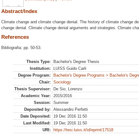
Abstract/Index
Climate change and climate change denial. The history of climate change den
change denial. Climate change denial arguments and strategies. Climate cha
References
Bibliografia: pp. 50-53.
Thesis Type:
Bachelor's Degree Thesis
Institution:
LUISS Guido Carli
Degree Program:
Bachelor's Degree Programs > Bachelor's Degre
Chair:
Sociology
Thesis Supervisor:
De Sio, Lorenzo
Academic Year:
2015/2016
Session:
Summer
Deposited by:
Alessandro Perfetti
Date Deposited:
19 Dec 2016 11:50
Last Modified:
19 Dec 2016 11:50
URI:
https://tesi.luiss.it/id/eprint/17518