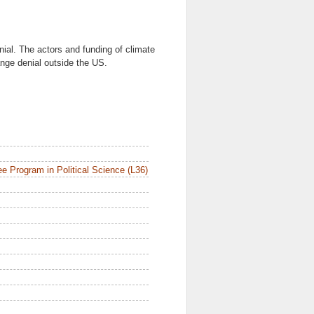
ial. The actors and funding of climate
nge denial outside the US.
e Program in Political Science (L36)