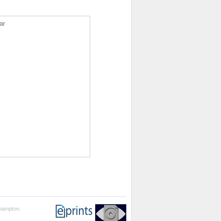
ar
thampton.