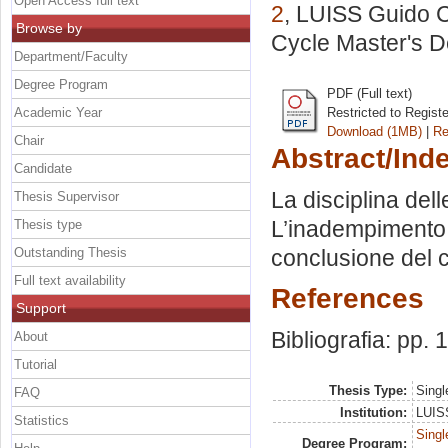
Open Access full text
2
, LUISS Guido Ca
Browse by
Cycle Master's D
Department/Faculty
Degree Program
PDF (Full text)
Academic Year
Restricted to Regist
Download (1MB)
|
Re
Chair
Abstract/Ind
Candidate
La disciplina dell
Thesis Supervisor
L’inadempimento de
Thesis type
Outstanding Thesis
conclusione del 
Full text availability
References
Support
Bibliografia: pp.
About
Tutorial
Thesis Type:
Singl
FAQ
Institution:
LUISS
Statistics
Singl
Degree Program: