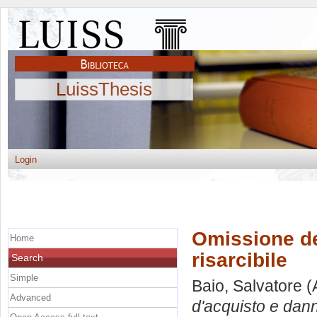
LuissThesis
Login
Omissione de
Home
risarcibile
Search
Simple
Baio, Salvatore
(
Advanced
d'acquisto e dann