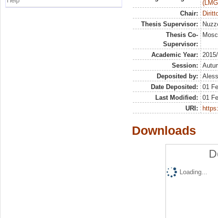
Help
(LMG
Chair:
Dirit
Thesis Supervisor:
Nuzzo
Thesis Co-
Mosc
Supervisor:
Academic Year:
2015
Session:
Autu
Deposited by:
Aless
Date Deposited:
01 F
Last Modified:
01 F
URI:
https:
Downloads
D
Loading...