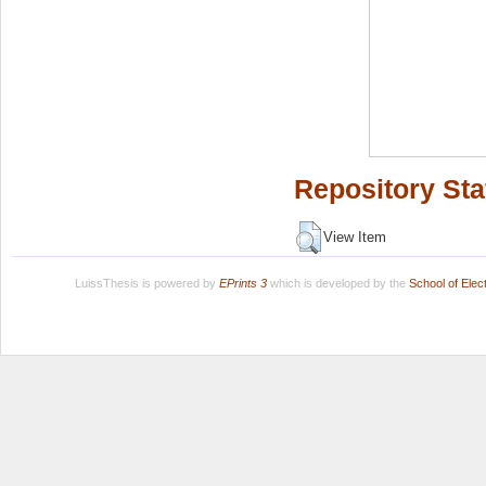
Repository Sta
View Item
LuissThesis is powered by
EPrints 3
which is developed by the
School of Ele