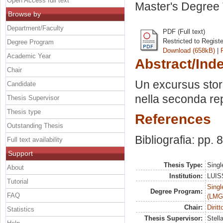
Open Access full text
Master's Degree 
Browse by
Department/Faculty
PDF (Full text)
Restricted to Regist
Degree Program
Download (658kB)
|
Academic Year
Abstract/Ind
Chair
Un excursus storic
Candidate
nella seconda rep
Thesis Supervisor
Thesis type
References
Outstanding Thesis
Bibliografia: pp. 
Full text availability
Support
Thesis Type:
Singl
About
Institution:
LUISS
Tutorial
Singl
Degree Program:
FAQ
(LMG
Chair:
Dirit
Statistics
Thesis Supervisor:
Stell