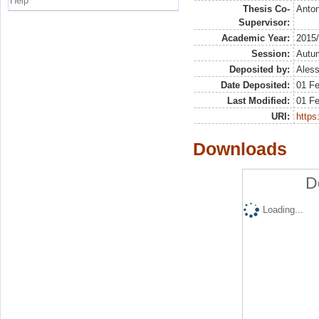
Help
Thesis Co-
Anton
Supervisor:
Academic Year:
2015
Session:
Autu
Deposited by:
Aless
Date Deposited:
01 F
Last Modified:
01 F
URI:
https:
Downloads
D
Loading...