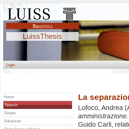
LuissThesis
Login
La separazion
Home
Search
Lofoco, Andrea
(
Simple
amministrazione.
Advanced
Guido Carli, rela