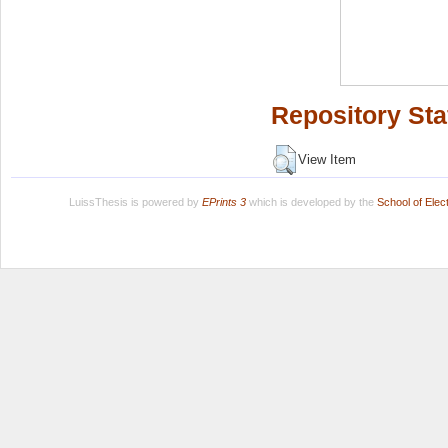
Repository Sta
View Item
LuissThesis is powered by
EPrints 3
which is developed by the
School of Ele