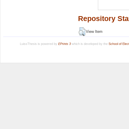
Repository Sta
View Item
LuissThesis is powered by
EPrints 3
which is developed by the
School of Ele