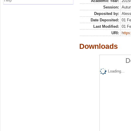
Help
Academic Year:
2015
Session:
Autu
Deposited by:
Aless
Date Deposited:
01 F
Last Modified:
01 F
URI:
https:
Downloads
D
Loading...