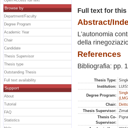
Open Access full text
Browse by
Full text for thi
Department/Faculty
Abstract/Ind
Degree Program
Academic Year
L’autonomia contr
Chair
della rinegoziazi
Candidate
References
Thesis Supervisor
Thesis type
Bibliografia: pp. 
Outstanding Thesis
Full text availability
Thesis Type:
Singl
Institution:
LUISS
Support
Singl
Degree Program:
About
(LMG
Tutorial
Chair:
Diritt
Thesis Supervisor:
Zimat
FAQ
Thesis Co-
Pigna
Statistics
Supervisor: