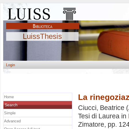
LuissThesis
Login
La rinegoziaz
Home
Search
Ciucci, Beatrice
(
Simple
Tesi di Laurea in
Advanced
Zimatore
, pp. 12