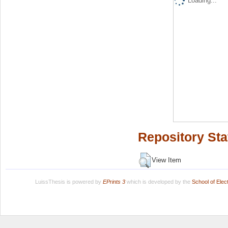
Loading...
Repository Sta
View Item
LuissThesis is powered by
EPrints 3
which is developed by the
School of Ele