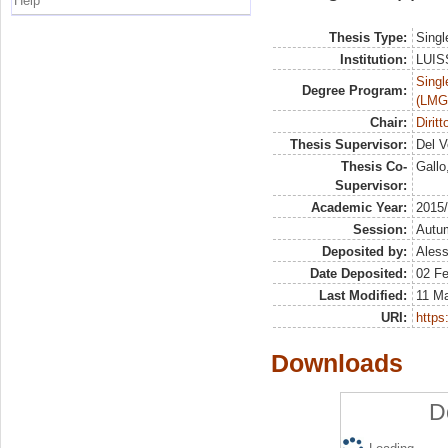
Help
Thesis Type:
Singl
Institution:
LUISS
Singl
Degree Program:
(LMG
Chair:
Dirit
Thesis Supervisor:
Del V
Thesis Co-
Gallo
Supervisor:
Academic Year:
2015
Session:
Autu
Deposited by:
Aless
Date Deposited:
02 F
Last Modified:
11 M
URI:
https:
Downloads
D