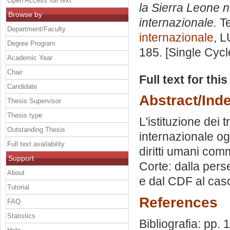
Open Access full text
la Sierra Leone n
Browse by
internazionale.
Te
Department/Faculty
internazionale
, L
Degree Program
185. [Single Cyc
Academic Year
Chair
Full text for thi
Candidate
Abstract/Ind
Thesis Supervisor
Thesis type
L'istituzione dei 
Outstanding Thesis
internazionale ogg
Full text availability
diritti umani com
Support
Corte: dalla per
About
e dal CDF al caso
Tutorial
References
FAQ
Statistics
Bibliografia: pp. 