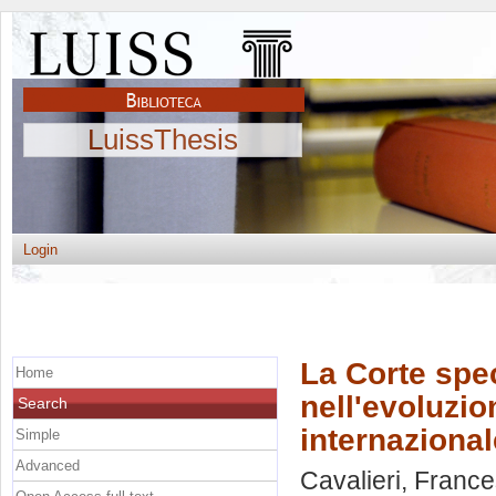
LuissThesis
Login
La Corte spec
Home
nell'evoluzio
Search
internazional
Simple
Advanced
Cavalieri, Franc