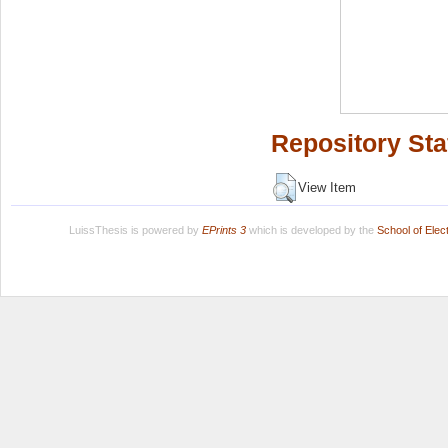
Repository Sta
View Item
LuissThesis is powered by
EPrints 3
which is developed by the
School of Ele