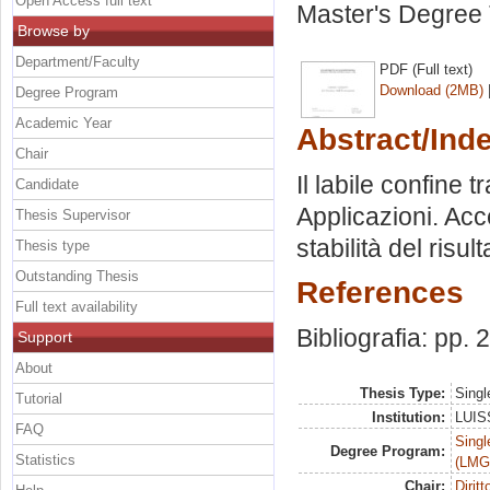
Open Access full text
Master's Degree 
Browse by
Department/Faculty
PDF (Full text)
Download (2MB)
Degree Program
Academic Year
Abstract/Ind
Chair
Il labile confine 
Candidate
Applicazioni. Acc
Thesis Supervisor
stabilità del risul
Thesis type
Outstanding Thesis
References
Full text availability
Bibliografia: pp.
Support
About
Thesis Type:
Singl
Tutorial
Institution:
LUISS
FAQ
Singl
Degree Program:
Statistics
(LMG
Chair:
Dirit