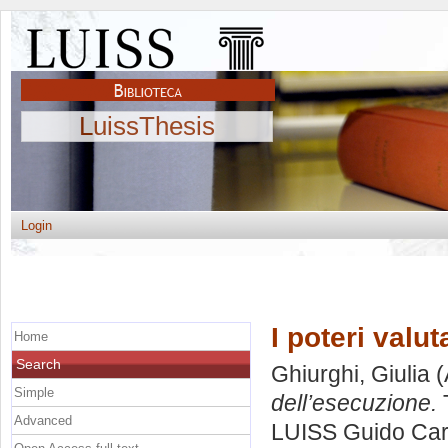
LuissThesis
Login
I poteri valu
Home
Search
Ghiurghi, Giulia
(
Simple
dell’esecuzione.
T
Advanced
LUISS Guido Carl