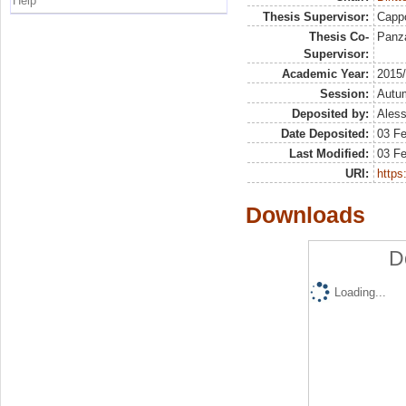
Help
Thesis Supervisor:
Capp
Thesis Co-
Panza
Supervisor:
Academic Year:
2015
Session:
Autu
Deposited by:
Aless
Date Deposited:
03 Fe
Last Modified:
03 Fe
URI:
https:
Downloads
D
Loading...