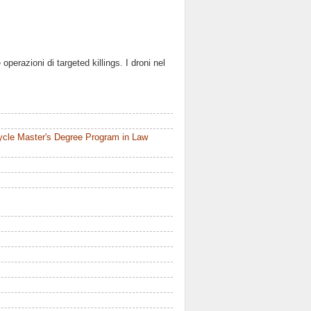
operazioni di targeted killings. I droni nel
ycle Master's Degree Program in Law