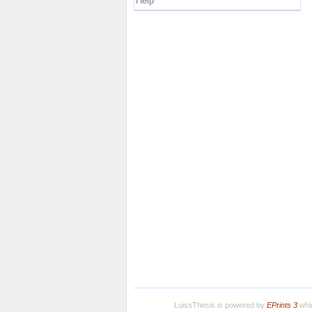
Help
LuissThesis is powered by
EPrints 3
whic