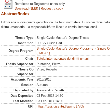
Restricted to Registered users only
Download (1MB)
|
Request a copy
Abstract/Index
I droni e la nuova guerra georobotica. Le fonti normative. L’uso dei droni nelle 
diritto umanitario. La responsabilità tra illeciti e crimini internazionali.
Thesis Type:
Single Cycle Master's Degree Thesis
Institution:
LUISS Guido Carli
Single Cycle Master's Degree Programs > Single C
Degree Program:
(LMG-01)
Chair:
Tutela internazionale dei diritti umani
Thesis Supervisor:
Pustorino, Pietro
Thesis Co-
Virzo, Roberto
Supervisor:
Academic Year:
2015/2016
Session:
Autumn
Deposited by:
Alessandro Perfetti
Date Deposited:
03 Feb 2017 14:50
Last Modified:
03 Feb 2017 14:50
URI:
https://tesi.luiss.it/id/eprint/17705