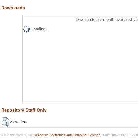
Downloads
Downloads per month over past ye
Loading...
Repository Staff Only
View Item
h is developed by the
School of Electronics and Computer Science
at the University of Sou