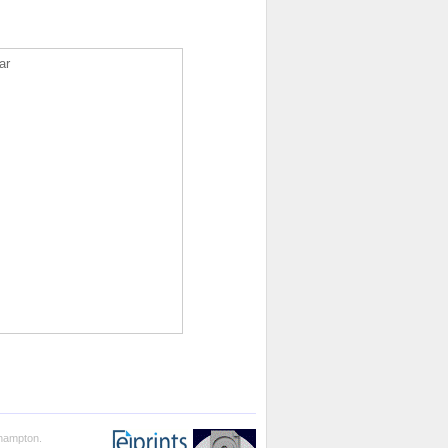
ar
thampton.