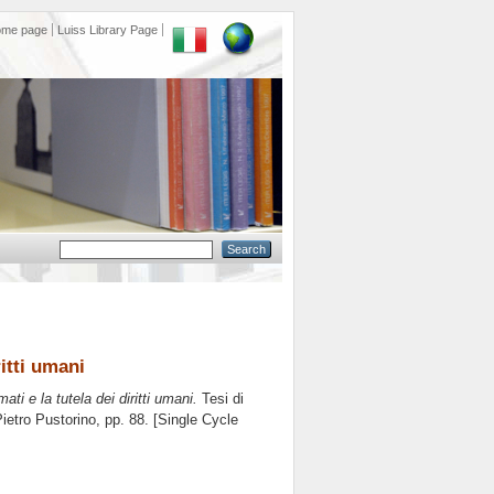
ome page
Luiss Library Page
ritti umani
mati e la tutela dei diritti umani.
Tesi di
ietro Pustorino
, pp. 88. [Single Cycle