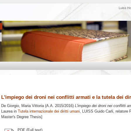
Luiss H
L'impiego dei droni nei conflitti armati e la tutela dei di
De Giorgio, Maria Vittoria
(A.A. 2015/2016)
L'impiego dei droni nei conflitti ar
Laurea in
Tutela internazionale dei diritti umani
, LUISS Guido Carli, relatore
P
Master's Degree Thesis]
PDF (Full text)