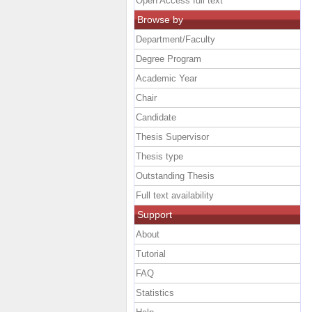
Open Access full text
Browse by
Department/Faculty
Degree Program
Academic Year
Chair
Candidate
Thesis Supervisor
Thesis type
Outstanding Thesis
Full text availability
Support
About
Tutorial
FAQ
Statistics