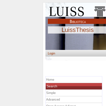
LuissThesis
Login
Home
Search
Simple
Advanced