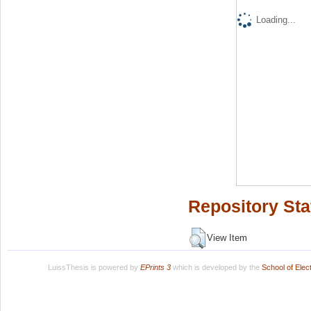
Loading...
Repository Sta
View Item
LuissThesis is powered by
EPrints 3
which is developed by the
School of Ele