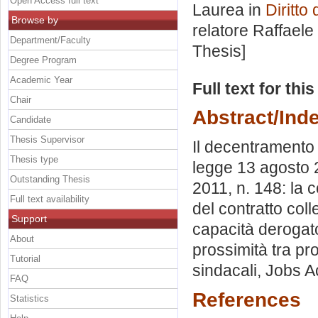
Open Access full text
Laurea in
Diritto
Browse by
relatore
Raffaele
Department/Faculty
Thesis]
Degree Program
Academic Year
Full text for thi
Chair
Abstract/Ind
Candidate
Thesis Supervisor
Il decentramento d
Thesis type
legge 13 agosto 2
Outstanding Thesis
2011, n. 148: la c
Full text availability
del contratto colle
Support
capacità derogator
About
prossimità tra pro
Tutorial
sindacali, Jobs Ac
FAQ
References
Statistics