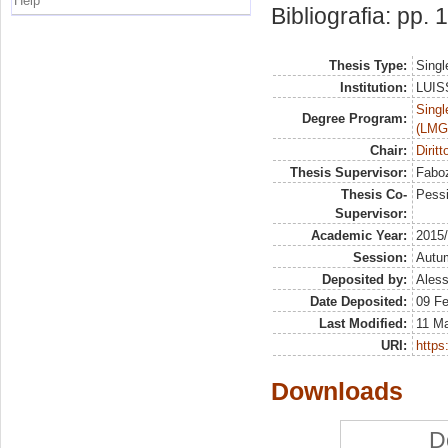
Help
Bibliografia: pp.
Thesis Type:
Singl
Institution:
LUISS
Singl
Degree Program:
(LMG
Chair:
Dirit
Thesis Supervisor:
Faboz
Thesis Co-
Pessi
Supervisor:
Academic Year:
2015
Session:
Autu
Deposited by:
Aless
Date Deposited:
09 F
Last Modified:
11 M
URI:
https:
Downloads
D