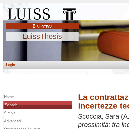
LuissThesis
Login
La contrattaz
Home
incertezze te
Search
Simple
Scoccia, Sara
(A
Advanced
prossimità: tra in