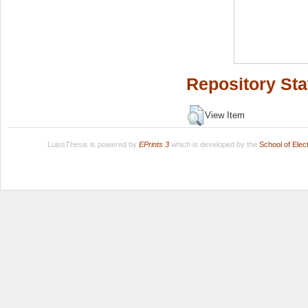
Repository Sta
View Item
LuissThesis is powered by
EPrints 3
which is developed by the
School of Ele