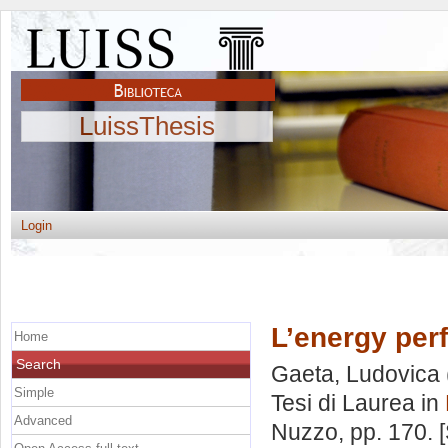
LuissThesis
Login
L’energy per
Home
Search
Gaeta, Ludovica
Simple
Tesi di Laurea in
Advanced
Nuzzo
, pp. 170.