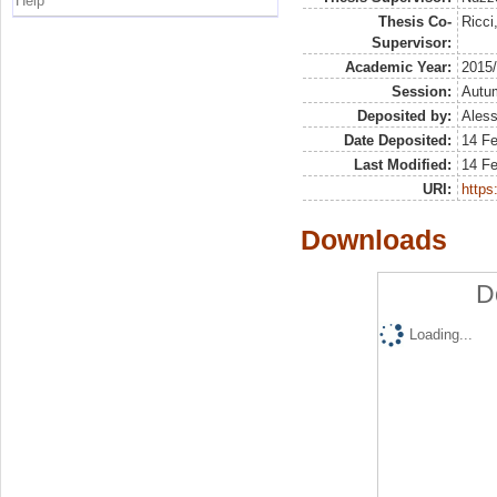
Help
Thesis Co-
Ricci
Supervisor:
Academic Year:
2015
Session:
Autu
Deposited by:
Aless
Date Deposited:
14 F
Last Modified:
14 F
URI:
https:
Downloads
D
Loading...