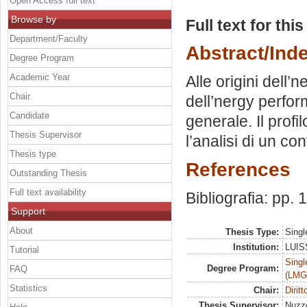
Open Access full text
Browse by
Full text for thi
Department/Faculty
Abstract/Ind
Degree Program
Academic Year
Alle origini dell
Chair
dell’nergy perfor
Candidate
generale. Il prof
Thesis Supervisor
l’analisi di un cont
Thesis type
References
Outstanding Thesis
Full text availability
Bibliografia: pp.
Support
About
Thesis Type:
Singl
Institution:
LUISS
Tutorial
Singl
Degree Program:
FAQ
(LMG
Statistics
Chair:
Diritt
Thesis Supervisor:
Nuzz