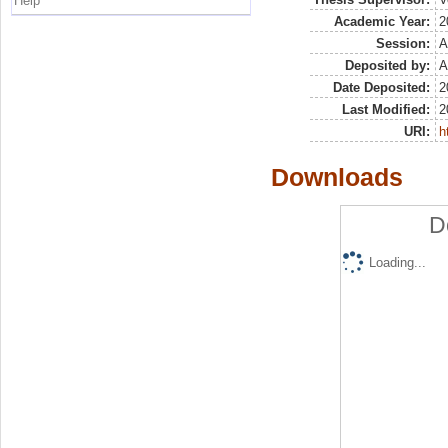
Help
Academic Year:
2
Session:
A
Deposited by:
A
Date Deposited:
2
Last Modified:
2
URI:
h
Downloads
D
Loading...