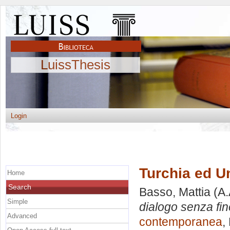
LuissThesis
Login
Turchia ed U
Home
Search
Basso, Mattia
(A.
Simple
dialogo senza fin
Advanced
contemporanea
,