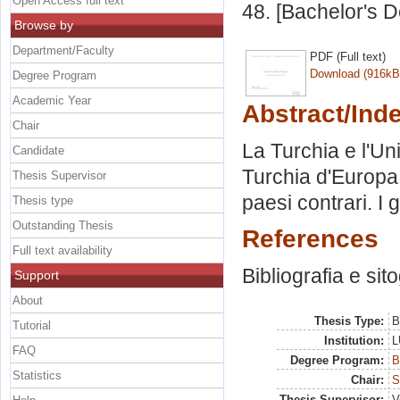
Open Access full text
48. [Bachelor's 
Browse by
Department/Faculty
PDF (Full text)
Download (916kB
Degree Program
Academic Year
Abstract/Ind
Chair
La Turchia e l'U
Candidate
Turchia d'Europa. 
Thesis Supervisor
paesi contrari. I
Thesis type
Outstanding Thesis
References
Full text availability
Bibliografia e sit
Support
About
Thesis Type:
B
Tutorial
Institution:
L
FAQ
Degree Program:
B
Statistics
Chair:
S
Thesis Supervisor:
V