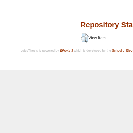
Repository Sta
View Item
LuissThesis is powered by
EPrints 3
which is developed by the
School of Ele